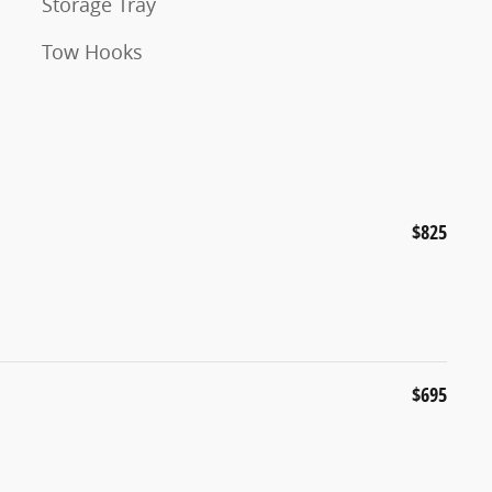
Storage Tray
Tow Hooks
$825
$695