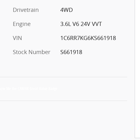
Drivetrain
4WD
Engine
3.6L V6 24V VVT
VIN
1C6RR7KG6KS661918
Stock Number
S661918