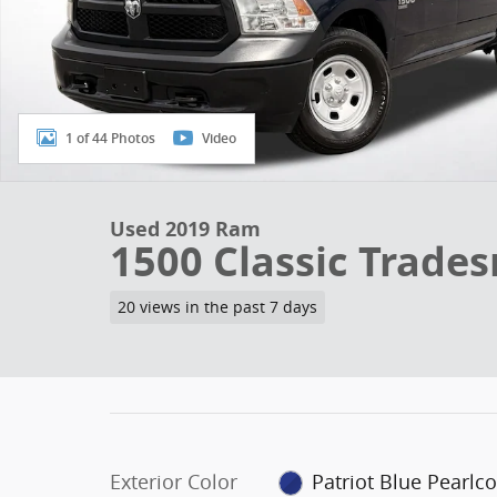
1 of 44 Photos
Video
Used 2019 Ram
1500 Classic Trade
20 views in the past 7 days
Exterior Color
Patriot Blue Pearlco