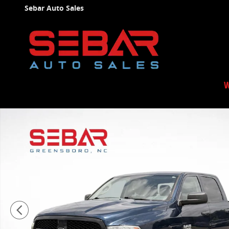
Skip to main content
Sebar Auto Sales
W
Used 2019 Ram 1500 Classic Tradesman Truck Photo 