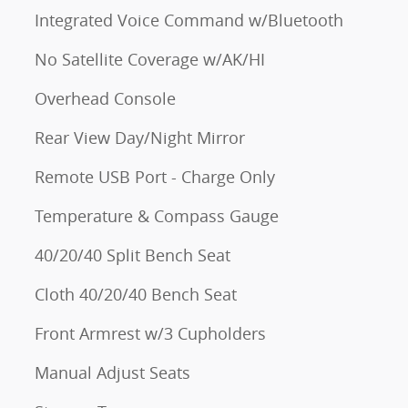
Integrated Voice Command w/Bluetooth
No Satellite Coverage w/AK/HI
Overhead Console
Rear View Day/Night Mirror
Remote USB Port - Charge Only
Temperature & Compass Gauge
40/20/40 Split Bench Seat
Cloth 40/20/40 Bench Seat
Front Armrest w/3 Cupholders
Manual Adjust Seats