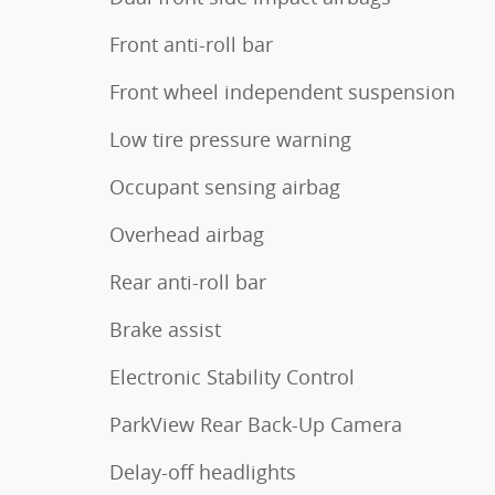
Front anti-roll bar
Front wheel independent suspension
Low tire pressure warning
Occupant sensing airbag
Overhead airbag
Rear anti-roll bar
Brake assist
Electronic Stability Control
ParkView Rear Back-Up Camera
Delay-off headlights