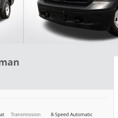
sman
at
Transmission
8-Speed Automatic