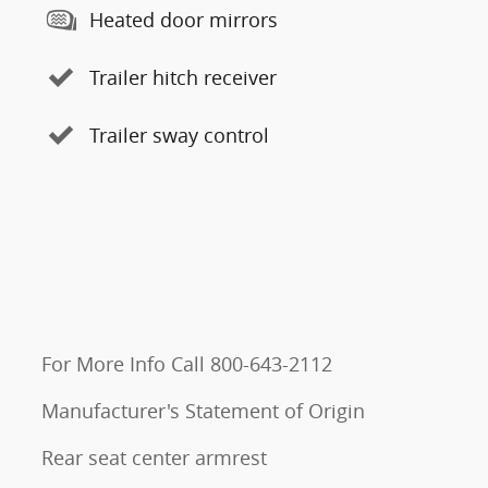
Heated door mirrors
Trailer hitch receiver
Trailer sway control
For More Info Call 800-643-2112
Manufacturer's Statement of Origin
Rear seat center armrest