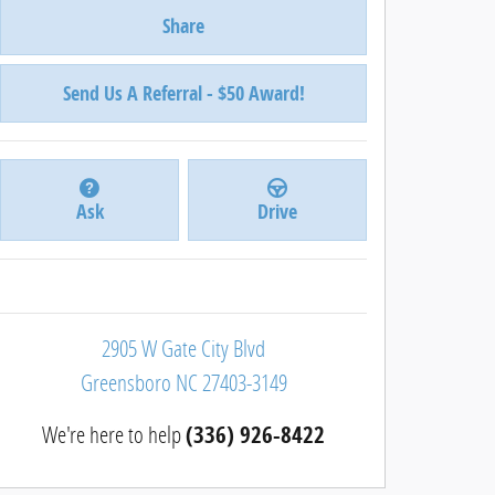
Share
Send Us A Referral - $50 Award!
Ask
Drive
2905 W Gate City Blvd
Greensboro
NC
27403-3149
We're here to help
(336) 926-8422