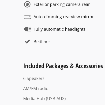
Exterior parking camera rear
Auto-dimming rearview mirror
Fully automatic headlights
Bedliner
Included Packages & Accessories
6 Speakers
AM/FM radio
Media Hub (USB AUX)