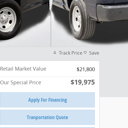
Track Price
Save
Retail Market Value
$21,800
$19,975
Our Special Price
Apply For Financing
Tranportation Quote