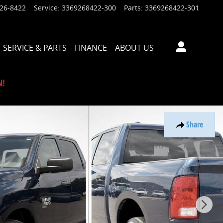
926-8422
Service
:
3369268422-300
Parts
:
3369268422-301
SERVICE & PARTS
FINANCE
ABOUT US
N!
Share