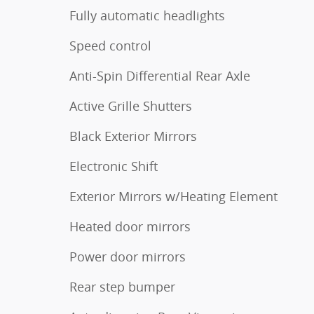
Fully automatic headlights
Speed control
Anti-Spin Differential Rear Axle
Active Grille Shutters
Black Exterior Mirrors
Electronic Shift
Exterior Mirrors w/Heating Element
Heated door mirrors
Power door mirrors
Rear step bumper