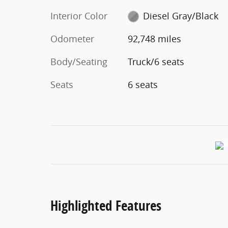
Interior Color
Diesel Gray/Black
Odometer
92,748 miles
Body/Seating
Truck/6 seats
Seats
6 seats
Highlighted Features