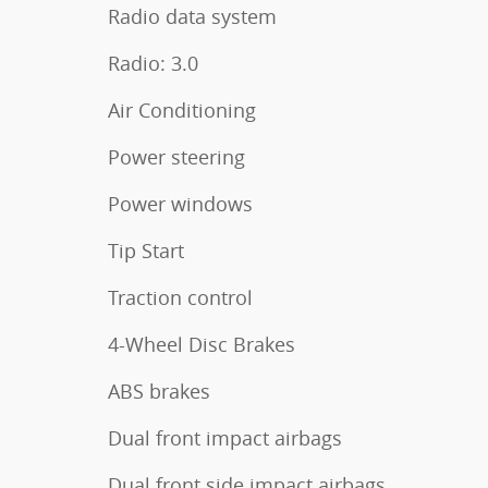
Radio data system
Radio: 3.0
Air Conditioning
Power steering
Power windows
Tip Start
Traction control
4-Wheel Disc Brakes
ABS brakes
Dual front impact airbags
Dual front side impact airbags