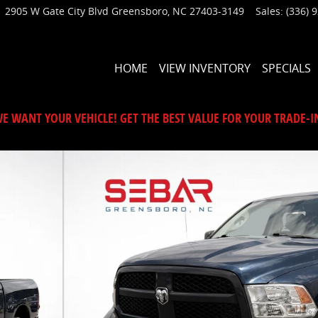
2905 W Gate City Blvd
Greensboro
,
NC
27403-3149
Sales
:
(336) 
HOME
VIEW INVENTORY
SPECIALS
E WANT YOUR VEHICLE! GET THE BEST VALUE FOR YOUR TRADE-I
1 of 44