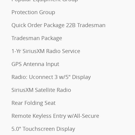
Protection Group
Quick Order Package 22B Tradesman
Tradesman Package
1-Yr SiriusXM Radio Service
GPS Antenna Input
Radio: Uconnect 3 w/5" Display
SiriusXM Satellite Radio
Rear Folding Seat
Remote Keyless Entry w/All-Secure
5.0" Touchscreen Display