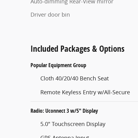
Auto-dimming Rear-View mirror
Driver door bin
Included Packages & Options
Popular Equipment Group
Cloth 40/20/40 Bench Seat
Remote Keyless Entry w/All-Secure
Radio: Uconnect 3 w/5" Display
5.0" Touchscreen Display
GPS Antenna Input