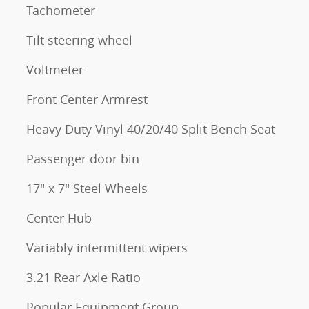
Tachometer
Tilt steering wheel
Voltmeter
Front Center Armrest
Heavy Duty Vinyl 40/20/40 Split Bench Seat
Passenger door bin
17" x 7" Steel Wheels
Center Hub
Variably intermittent wipers
3.21 Rear Axle Ratio
Popular Equipment Group