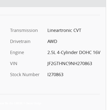
Transmission
Lineartronic CVT
Drivetrain
AWD
Engine
2.5L 4-Cylinder DOHC 16V
VIN
JF2GTHNC9NH270863
Stock Number
I270863