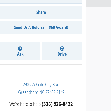
Share
Send Us A Referral - $50 Award!
Ask
Drive
2905 W Gate City Blvd
Greensboro
NC
27403-3149
We're here to help
(336) 926-8422