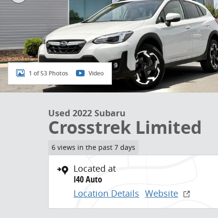
1 of 53 Photos
Video
Used 2022 Subaru
Crosstrek Limited
6 views in the past 7 days
Located at
I40 Auto
Location Details
Website