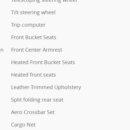
Tilt steering wheel
Trip computer
Front Bucket Seats
on
Front Center Armrest
Heated Front Bucket Seats
Heated front seats
Leather-Trimmed Upholstery
Split folding rear seat
Aero Crossbar Set
Cargo Net