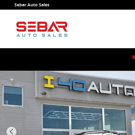
Skip to main content
Sebar Auto Sales
W
Used 2022 Subaru Crosstrek Limited SUV Photo 1 of 