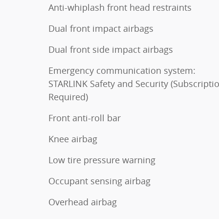
Anti-whiplash front head restraints
Dual front impact airbags
Dual front side impact airbags
Emergency communication system:
STARLINK Safety and Security (Subscripti
Required)
Front anti-roll bar
Knee airbag
Low tire pressure warning
Occupant sensing airbag
Overhead airbag