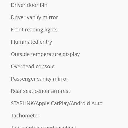
Driver door bin
Driver vanity mirror
Front reading lights
Illuminated entry
Outside temperature display
Overhead console
Passenger vanity mirror
Rear seat center armrest
STARLINK/Apple CarPlay/Android Auto
Tachometer
Telescoping steering wheel