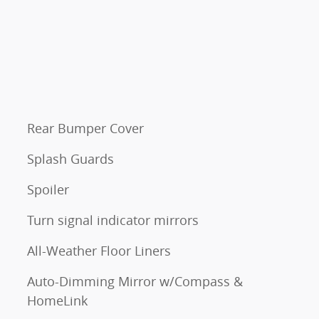
Rear Bumper Cover
Splash Guards
Spoiler
Turn signal indicator mirrors
All-Weather Floor Liners
Auto-Dimming Mirror w/Compass &
HomeLink