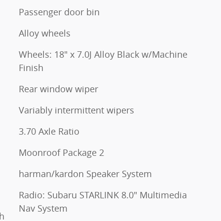
Passenger door bin
Alloy wheels
Wheels: 18" x 7.0J Alloy Black w/Machine
Finish
Rear window wiper
Variably intermittent wipers
3.70 Axle Ratio
Moonroof Package 2
harman/kardon Speaker System
Radio: Subaru STARLINK 8.0" Multimedia
Nav System
h