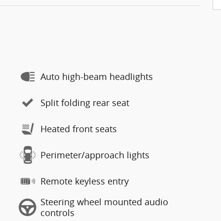
Auto high-beam headlights
Split folding rear seat
Heated front seats
Perimeter/approach lights
Remote keyless entry
Steering wheel mounted audio
controls