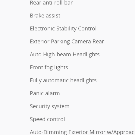
Rear anti-roll bar
Brake assist
Electronic Stability Control
Exterior Parking Camera Rear
Auto High-beam Headlights
Front fog lights
Fully automatic headlights
Panic alarm
Security system
Speed control
Auto-Dimming Exterior Mirror w/Approac