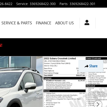
926-8422
Service
:
3369268422-300
Parts
:
3369268422-301
SERVICE & PARTS
FINANCE
ABOUT US
N!
Share