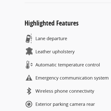
Highlighted Features
Lane departure
Leather upholstery
Automatic temperature control
Emergency communication system
Wireless phone connectivity
Exterior parking camera rear