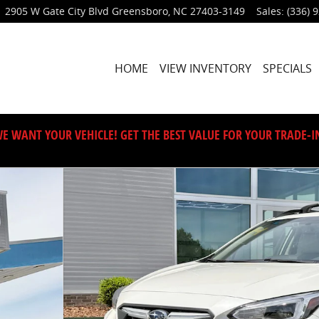
2905 W Gate City Blvd
Greensboro
,
NC
27403-3149
Sales
:
(336) 
HOME
VIEW INVENTORY
SPECIALS
E WANT YOUR VEHICLE! GET THE BEST VALUE FOR YOUR TRADE-I
53