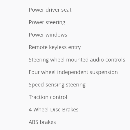
Power driver seat
Power steering
Power windows
Remote keyless entry
Steering wheel mounted audio controls
Four wheel independent suspension
Speed-sensing steering
Traction control
4-Wheel Disc Brakes
ABS brakes