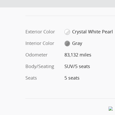
Exterior Color
Crystal White Pearl
Interior Color
Gray
Odometer
83,132 miles
Body/Seating
SUV/5 seats
Seats
5 seats