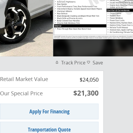
Track Price
Save
Retail Market Value
$24,050
$21,300
Our Special Price
Apply For Financing
Tranportation Quote