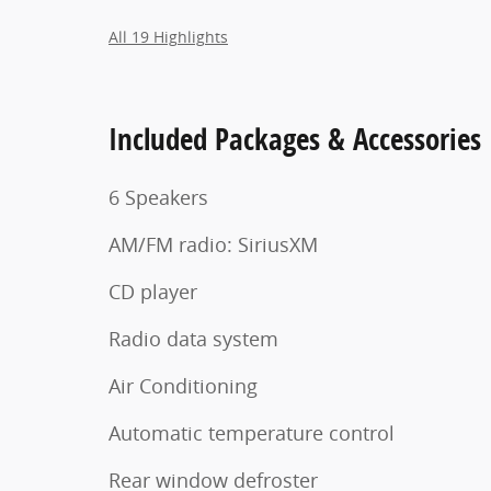
All 19 Highlights
Included Packages & Accessories
6 Speakers
AM/FM radio: SiriusXM
CD player
Radio data system
Air Conditioning
Automatic temperature control
Rear window defroster