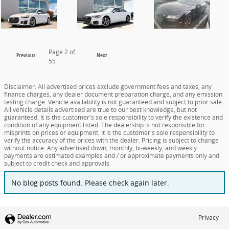
Page
2
of
Previous
Next
55
Disclaimer: All advertised prices exclude government fees and taxes, any
finance charges, any dealer document preparation charge, and any emission
testing charge. Vehicle availability is not guaranteed and subject to prior sale.
All vehicle details advertised are true to our best knowledge, but not
guaranteed. It is the customer's sole responsibility to verify the existence and
condition of any equipment listed. The dealership is not responsible for
misprints on prices or equipment. It is the customer's sole responsibility to
verify the accuracy of the prices with the dealer. Pricing is subject to change
without notice. Any advertised down, monthly, bi-weekly, and weekly
payments are estimated examples and / or approximate payments only and
subject to credit check and approvals.
No blog posts found. Please check again later.
Privacy