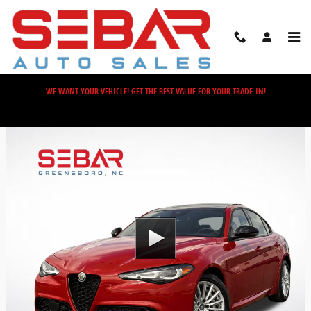
Skip to main content
WE WANT YOUR VEHICLE! GET THE BEST VALUE FOR YOUR TRADE-IN!
Video Gallery