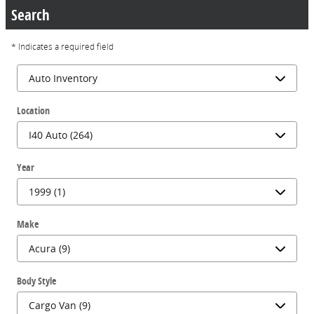
Search
* Indicates a required field
Location
Year
Make
Body Style