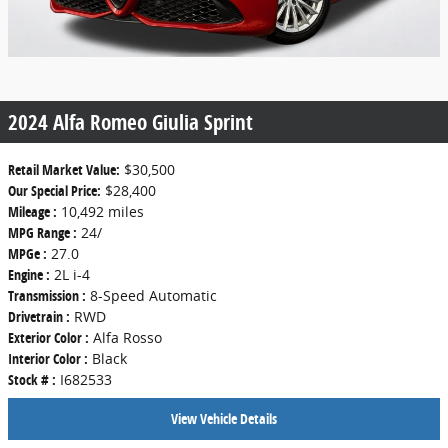
2024 Alfa Romeo Giulia Sprint
Retail Market Value:
$30,500
Our Special Price:
$28,400
Mileage :
10,492 miles
MPG Range :
24/
MPGe :
27.0
Engine :
2L i-4
Transmission :
8-Speed Automatic
Drivetrain :
RWD
Exterior Color :
Alfa Rosso
Interior Color :
Black
Stock # :
I682533
View Vehicle Details