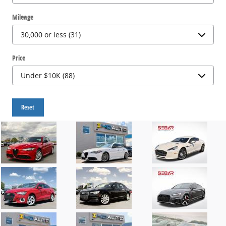
Mileage
Price
Reset