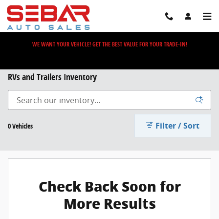
Skip to main content
WE WANT YOUR VEHICLE! GET THE BEST VALUE FOR YOUR TRADE-IN!
RVs and Trailers Inventory
Filter / Sort
0 Vehicles
Check Back Soon for
More Results