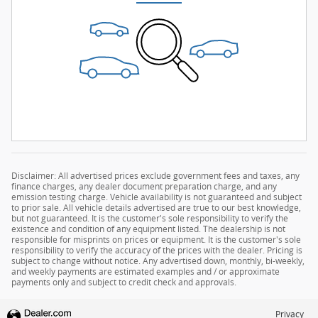
Disclaimer: All advertised prices exclude government fees and taxes, any
finance charges, any dealer document preparation charge, and any
emission testing charge. Vehicle availability is not guaranteed and subject
to prior sale. All vehicle details advertised are true to our best knowledge,
but not guaranteed. It is the customer's sole responsibility to verify the
existence and condition of any equipment listed. The dealership is not
responsible for misprints on prices or equipment. It is the customer's sole
responsibility to verify the accuracy of the prices with the dealer. Pricing is
subject to change without notice. Any advertised down, monthly, bi-weekly,
and weekly payments are estimated examples and / or approximate
payments only and subject to credit check and approvals.
Privacy