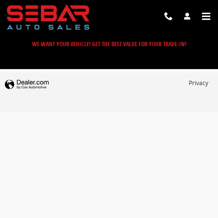
Sebar Auto Sales
Skip to main content
WE WANT YOUR VEHICLE! GET THE BEST VALUE FOR YOUR TRADE-IN!
Privacy