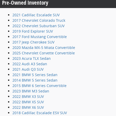
Pre-Owned Inventory
2021 Cadillac Escalade SUV
2017 Chevrolet Colorado Truck
2022 Chevrolet Suburban SUV
2019 Ford Explorer SUV
2017 Ford Mustang Convertible
2017 Jeep Cherokee SUV
2020 Mazda MX-5 Miata Convertible
2025 Chevrolet Corvette Convertible
2023 Acura TLX Sedan
2022 Audi A3 Sedan
2021 Audi Q3 SUV
2021 BMW 5 Series Sedan
2014 BMW 5 Series Sedan
2015 BMW 6 Series Convertible
2023 BMW M3 Sedan
2022 BMW X3 SUV
2022 BMW X5 SUV
2022 BMW X6 SUV
2018 Cadillac Escalade ESV SUV