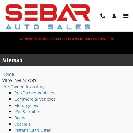
Skip to main content
WE WANT YOUR VEHICLE! GET THE BEST VALUE FOR YOUR TRADE-IN!
Sitemap
Sitemap
Home
VIEW INVENTORY
Pre-Owned Inventory
Pre-Owned Vehicles
Commercial Vehicles
Motorcycles
RVs & Trailers
Boats
Specials
Instant Cash Offer