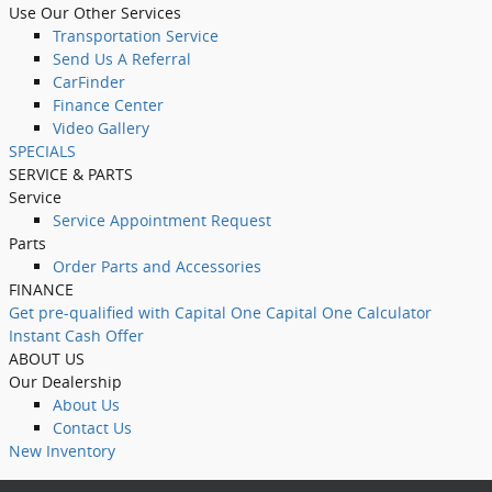
Use Our Other Services
Transportation Service
Send Us A Referral
CarFinder
Finance Center
Video Gallery
SPECIALS
SERVICE & PARTS
Service
Service Appointment Request
Parts
Order Parts and Accessories
FINANCE
Get pre-qualified with Capital One Capital One Calculator
Instant Cash Offer
ABOUT US
Our Dealership
About Us
Contact Us
New Inventory