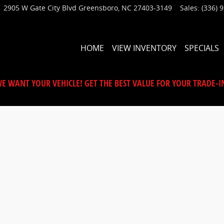
2905 W Gate City Blvd
Greensboro
,
NC
27403-3149
Sales
:
(336) 
HOME
VIEW INVENTORY
SPECIALS
E WANT YOUR VEHICLE! GET THE BEST VALUE FOR YOUR TRADE-I