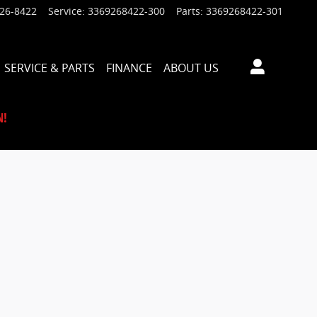
926-8422
Service
:
3369268422-300
Parts
:
3369268422-301
SERVICE & PARTS
FINANCE
ABOUT US
N!