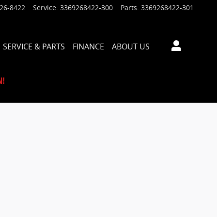
926-8422
Service
:
3369268422-300
Parts
:
3369268422-301
SERVICE & PARTS
FINANCE
ABOUT US
N!