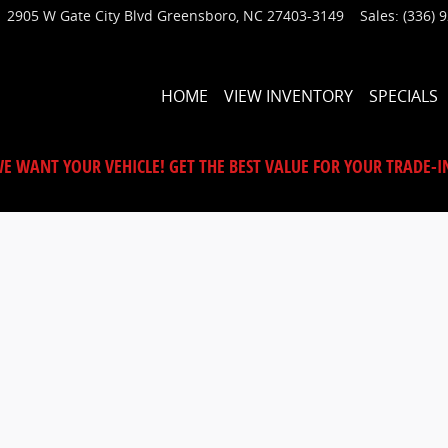
2905 W Gate City Blvd
Greensboro
,
NC
27403-3149
Sales
:
(336) 
HOME
VIEW INVENTORY
SPECIALS
E WANT YOUR VEHICLE! GET THE BEST VALUE FOR YOUR TRADE-I