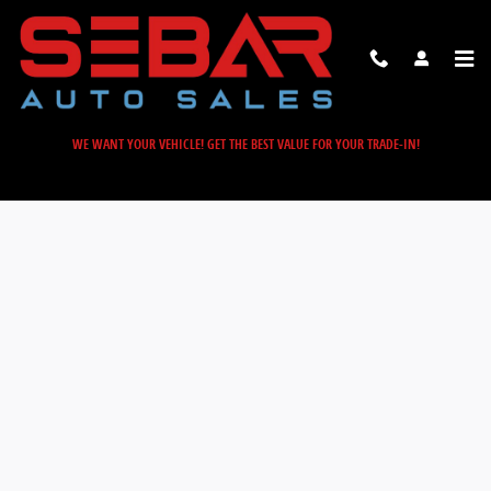
Sebar Auto Sales
Skip to main content
WE WANT YOUR VEHICLE! GET THE BEST VALUE FOR YOUR TRADE-IN!