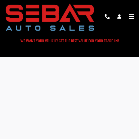
Sebar Auto Sales
Skip to main content
WE WANT YOUR VEHICLE! GET THE BEST VALUE FOR YOUR TRADE-IN!