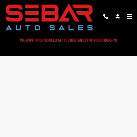
Sebar Auto Sales
Skip to main content
WE WANT YOUR VEHICLE! GET THE BEST VALUE FOR YOUR TRADE-IN!