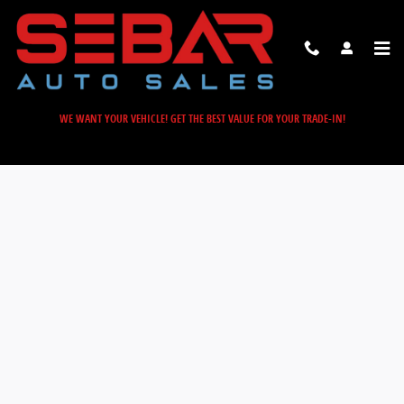
Sebar Auto Sales
Skip to main content
WE WANT YOUR VEHICLE! GET THE BEST VALUE FOR YOUR TRADE-IN!