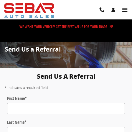
Skip to main content
WE WANT YOUR VEHICLE! GET THE BEST VALUE FOR YOUR TRADE-IN!
Send Us a Referral
Send Us A Referral
* Indicates a required field
First Name
*
Last Name
*