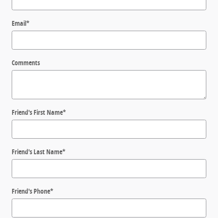
Email
*
Comments
Friend's First Name
*
Friend's Last Name
*
Friend's Phone
*