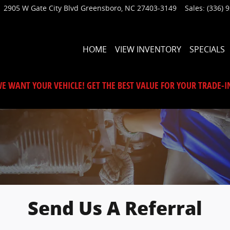
2905 W Gate City Blvd
Greensboro
,
NC
27403-3149
Sales
:
(336) 
HOME
VIEW INVENTORY
SPECIALS
E WANT YOUR VEHICLE! GET THE BEST VALUE FOR YOUR TRADE-I
Send Us A Referral