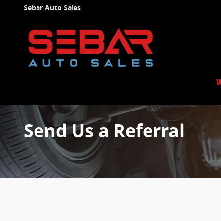
Skip to main content
Sebar Auto Sales
W
Send Us a Referral