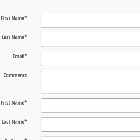
First Name
*
Last Name
*
Email
*
Comments
s First Name
*
s Last Name
*