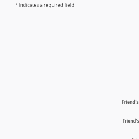
* Indicates a required field
Friend'
Friend'