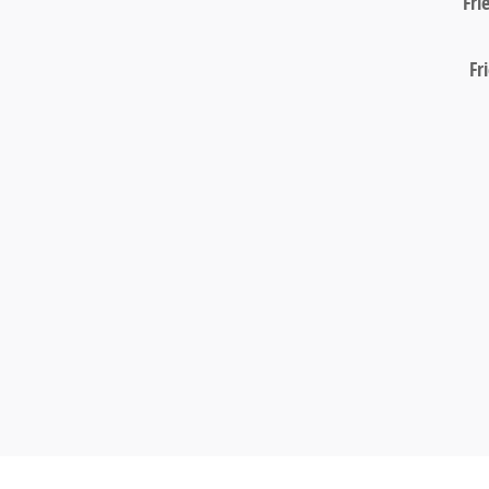
Fri
Fr