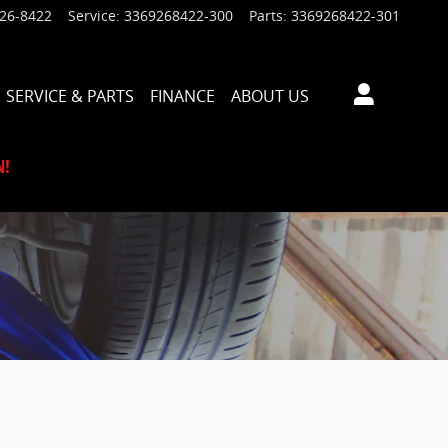
926-8422
Service
:
3369268422-300
Parts
:
3369268422-301
SERVICE & PARTS
FINANCE
ABOUT US
N!