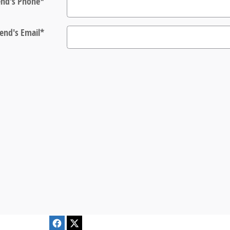
end's Phone
*
iend's Email
*