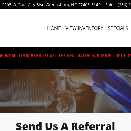
2905 W Gate City Blvd
Greensboro
,
NC
27403-3149
Sales
:
(336) 
HOME
VIEW INVENTORY
SPECIALS
E WANT YOUR VEHICLE! GET THE BEST VALUE FOR YOUR TRADE-I
Send Us A Referral