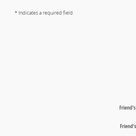
* Indicates a required field
Friend'
Friend'