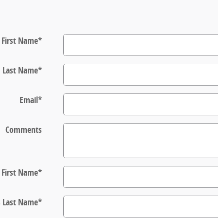
First Name
*
Last Name
*
Email
*
Comments
s First Name
*
s Last Name
*