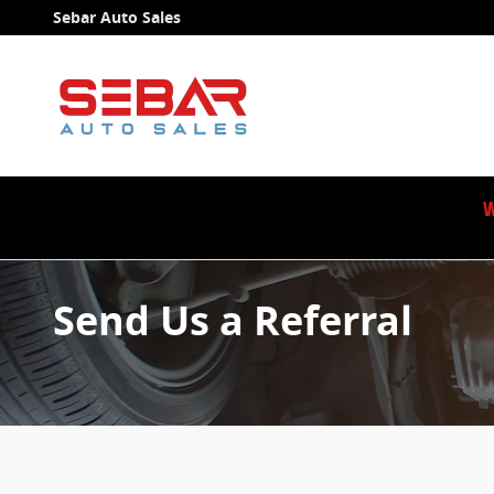
Skip to main content
Sebar Auto Sales
W
Send Us a Referral