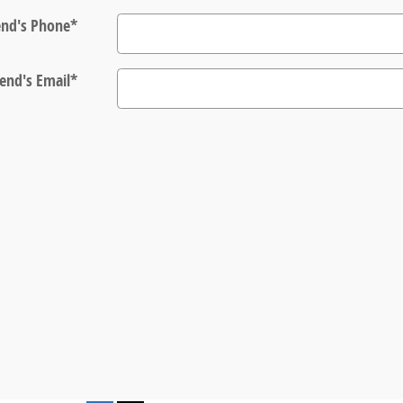
end's Phone
*
iend's Email
*