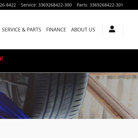
926-8422
Service
:
3369268422-300
Parts
:
3369268422-301
SERVICE & PARTS
FINANCE
ABOUT US
N!