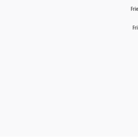
Fri
Fr