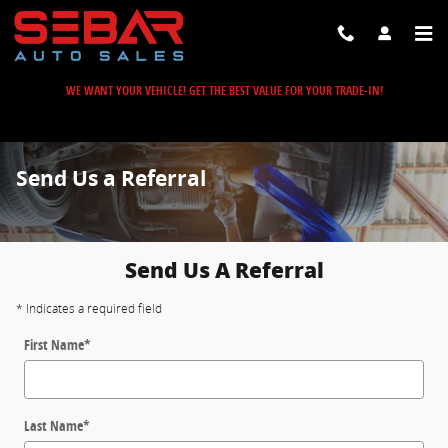
Skip to main content
WE WANT YOUR VEHICLE! GET THE BEST VALUE FOR YOUR TRADE-IN!
Send Us a Referral
Send Us A Referral
* Indicates a required field
First Name
*
Last Name
*