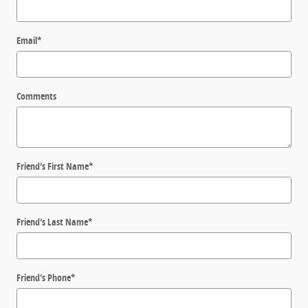
Email
*
Comments
Friend's First Name
*
Friend's Last Name
*
Friend's Phone
*