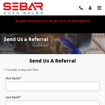
Skip to main content
WE WANT YOUR VEHICLE! GET THE BEST VALUE FOR YOUR TRADE-IN!
Send Us a Referral
Send Us A Referral
* Indicates a required field
First Name
*
Last Name
*