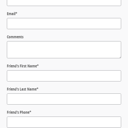
Email
*
Comments
Friend's First Name
*
Friend's Last Name
*
Friend's Phone
*