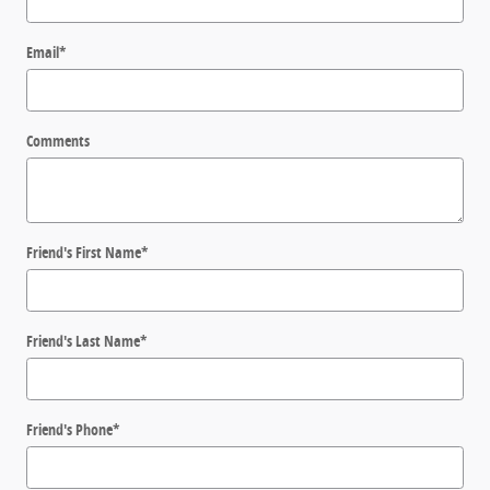
Email
*
Comments
Friend's First Name
*
Friend's Last Name
*
Friend's Phone
*