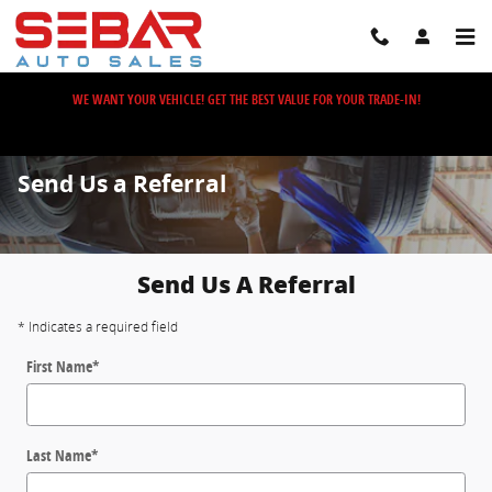
Skip to main content
WE WANT YOUR VEHICLE! GET THE BEST VALUE FOR YOUR TRADE-IN!
Send Us a Referral
Send Us A Referral
* Indicates a required field
First Name
*
Last Name
*