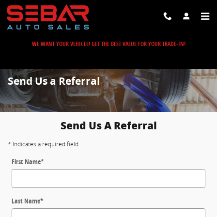
Skip to main content
WE WANT YOUR VEHICLE! GET THE BEST VALUE FOR YOUR TRADE-IN!
Send Us a Referral
Send Us A Referral
* Indicates a required field
First Name
*
Last Name
*