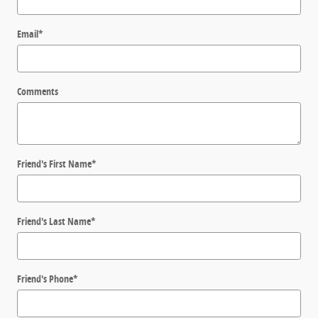
Email
*
Comments
Friend's First Name
*
Friend's Last Name
*
Friend's Phone
*