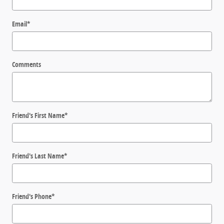
Email
*
Comments
Friend's First Name
*
Friend's Last Name
*
Friend's Phone
*