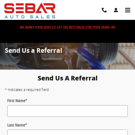
Skip to main content
WE WANT YOUR VEHICLE! GET THE BEST VALUE FOR YOUR TRADE-IN!
Send Us a Referral
Send Us A Referral
* Indicates a required field
First Name
*
Last Name
*