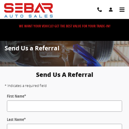
Skip to main content
WE WANT YOUR VEHICLE! GET THE BEST VALUE FOR YOUR TRADE-IN!
Send Us a Referral
Send Us A Referral
* Indicates a required field
First Name
*
Last Name
*