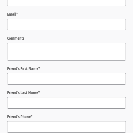
Email
*
Comments
Friend's First Name
*
Friend's Last Name
*
Friend's Phone
*