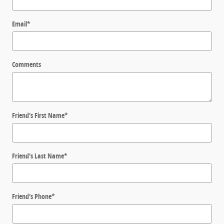
Email
*
Comments
Friend's First Name
*
Friend's Last Name
*
Friend's Phone
*