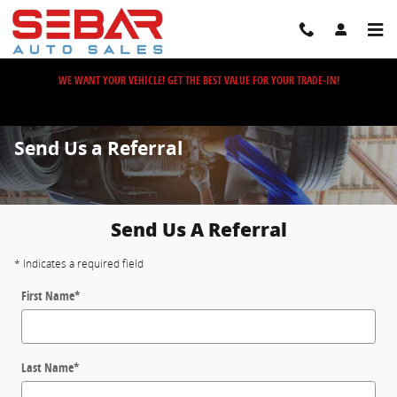
Skip to main content
WE WANT YOUR VEHICLE! GET THE BEST VALUE FOR YOUR TRADE-IN!
Send Us a Referral
Send Us A Referral
* Indicates a required field
First Name
*
Last Name
*