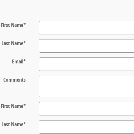
First Name
*
Last Name
*
Email
*
Comments
s First Name
*
s Last Name
*