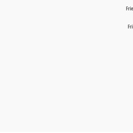
Fri
Fr