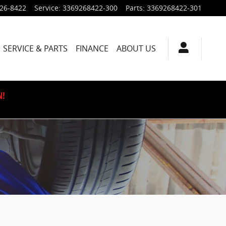
926-8422
Service
:
3369268422-300
Parts
:
3369268422-301
SERVICE & PARTS
FINANCE
ABOUT US
N!