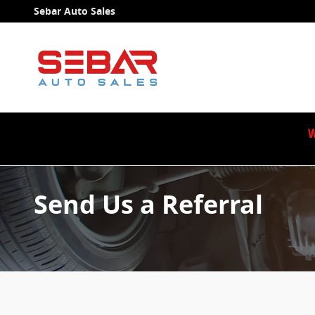
Skip to main content
Sebar Auto Sales
W
Send Us a Referral