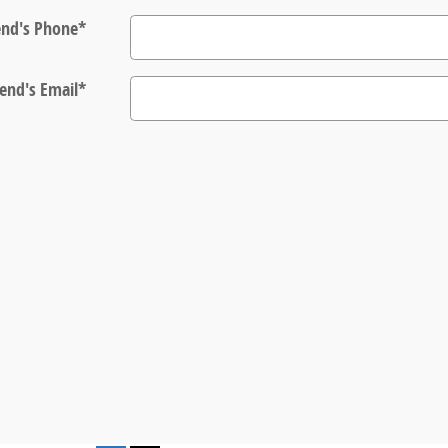
end's Phone
*
iend's Email
*