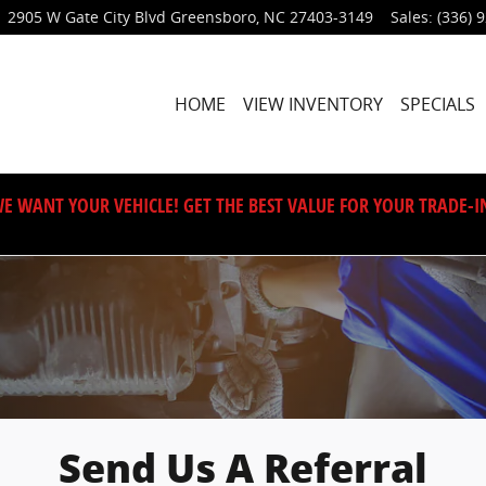
2905 W Gate City Blvd
Greensboro
,
NC
27403-3149
Sales
:
(336) 
HOME
VIEW INVENTORY
SPECIALS
E WANT YOUR VEHICLE! GET THE BEST VALUE FOR YOUR TRADE-I
Send Us A Referral