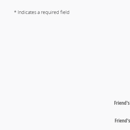
* Indicates a required field
Friend'
Friend'