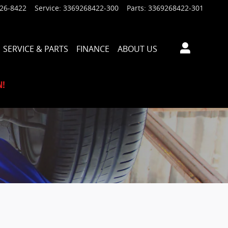
926-8422
Service
:
3369268422-300
Parts
:
3369268422-301
SERVICE & PARTS
FINANCE
ABOUT US
N!