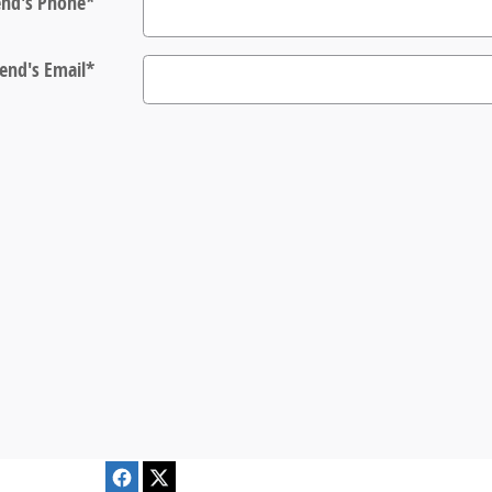
end's Phone
*
iend's Email
*