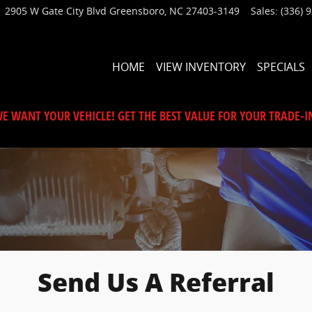
2905 W Gate City Blvd
Greensboro
,
NC
27403-3149
Sales
:
(336) 
HOME
VIEW INVENTORY
SPECIALS
E WANT YOUR VEHICLE! GET THE BEST VALUE FOR YOUR TRADE-I
Send Us A Referral