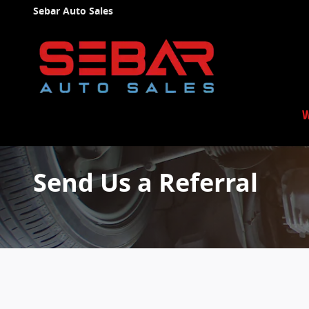
Skip to main content
Sebar Auto Sales
W
Send Us a Referral