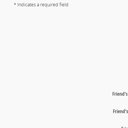
* Indicates a required field
Friend'
Friend'