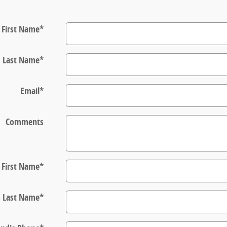
First Name
*
Last Name
*
Email
*
Comments
s First Name
*
s Last Name
*