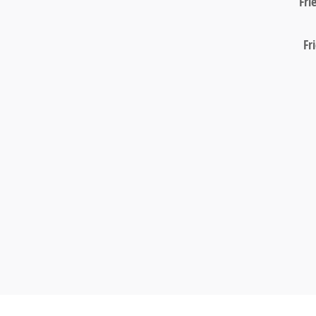
Fri
Fr