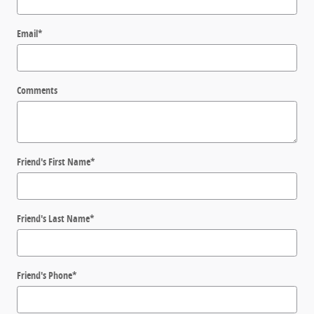
Email
*
Comments
Friend's First Name
*
Friend's Last Name
*
Friend's Phone
*