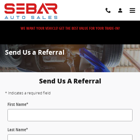
Skip to main content
WE WANT YOUR VEHICLE! GET THE BEST VALUE FOR YOUR TRADE-IN!
Send Us a Referral
Send Us A Referral
* Indicates a required field
First Name
*
Last Name
*