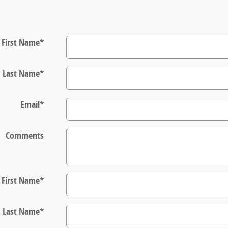
First Name
*
Last Name
*
Email
*
Comments
s First Name
*
s Last Name
*