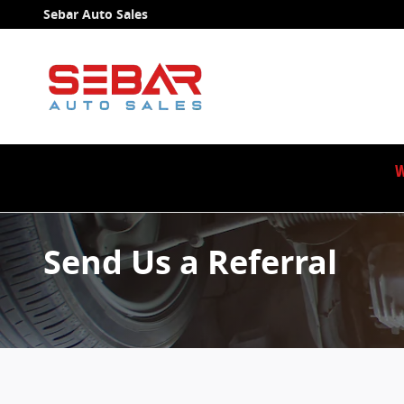
Skip to main content
Sebar Auto Sales
W
Send Us a Referral