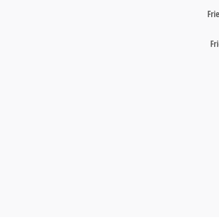
Fri
Fr