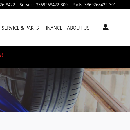
926-8422
Service
:
3369268422-300
Parts
:
3369268422-301
SERVICE & PARTS
FINANCE
ABOUT US
N!