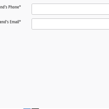
end's Phone
*
iend's Email
*