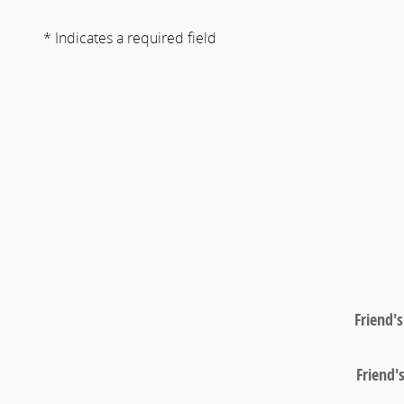
* Indicates a required field
Friend'
Friend'