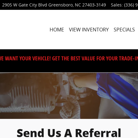
2905 W Gate City Blvd
Greensboro
,
NC
27403-3149
Sales
:
(336) 
HOME
VIEW INVENTORY
SPECIALS
E WANT YOUR VEHICLE! GET THE BEST VALUE FOR YOUR TRADE-I
Send Us A Referral