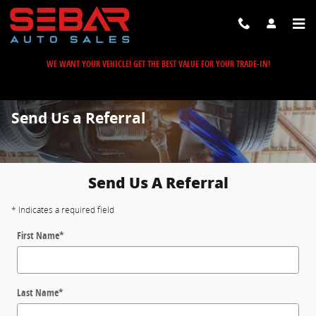
Skip to main content
WE WANT YOUR VEHICLE! GET THE BEST VALUE FOR YOUR TRADE-IN!
Send Us a Referral
Send Us A Referral
* Indicates a required field
First Name
*
Last Name
*