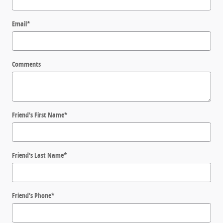
Email
*
Comments
Friend's First Name
*
Friend's Last Name
*
Friend's Phone
*