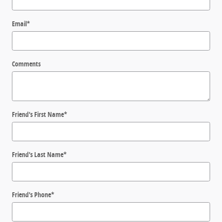
Email
*
Comments
Friend's First Name
*
Friend's Last Name
*
Friend's Phone
*