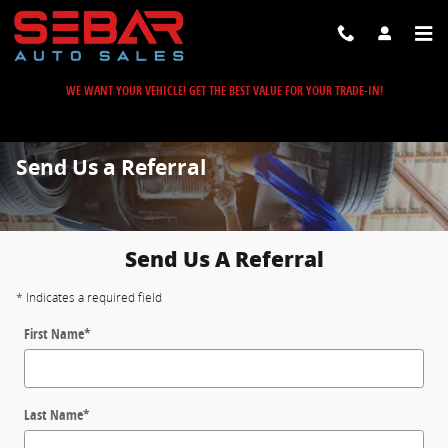
Skip to main content
WE WANT YOUR VEHICLE! GET THE BEST VALUE FOR YOUR TRADE-IN!
Send Us a Referral
Send Us A Referral
* Indicates a required field
First Name
*
Last Name
*