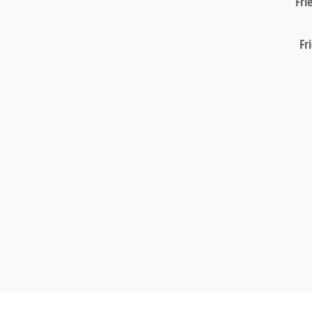
Fri
Fr