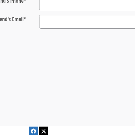
end's Phone
*
iend's Email
*