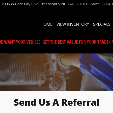
2905 W Gate City Blvd
Greensboro
,
NC
27403-3149
Sales
:
(336) 
HOME
VIEW INVENTORY
SPECIALS
E WANT YOUR VEHICLE! GET THE BEST VALUE FOR YOUR TRADE-I
Send Us A Referral