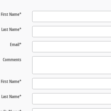
First Name
*
Last Name
*
Email
*
Comments
s First Name
*
s Last Name
*