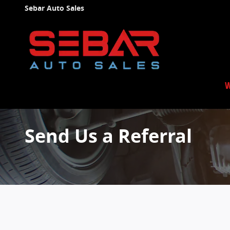
Skip to main content
Sebar Auto Sales
W
Send Us a Referral