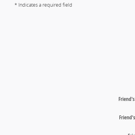
* Indicates a required field
Friend'
Friend'