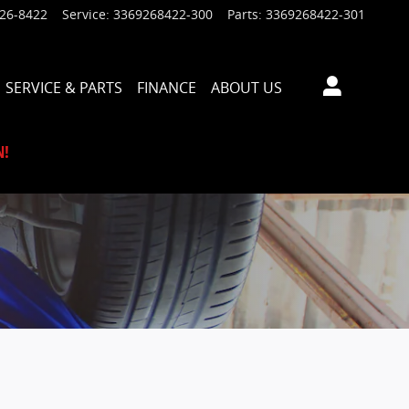
926-8422
Service
:
3369268422-300
Parts
:
3369268422-301
SERVICE & PARTS
FINANCE
ABOUT US
N!