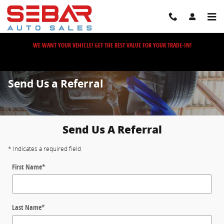
Skip to main content
WE WANT YOUR VEHICLE! GET THE BEST VALUE FOR YOUR TRADE-IN!
Send Us a Referral
Send Us A Referral
* Indicates a required field
First Name
*
Last Name
*