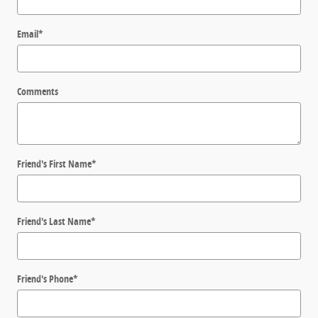
Email
*
Comments
Friend's First Name
*
Friend's Last Name
*
Friend's Phone
*