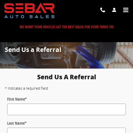
Skip to main content
WE WANT YOUR VEHICLE! GET THE BEST VALUE FOR YOUR TRADE-IN!
Send Us a Referral
Send Us A Referral
* Indicates a required field
First Name
*
Last Name
*