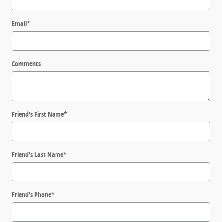
Email
*
Comments
Friend's First Name
*
Friend's Last Name
*
Friend's Phone
*