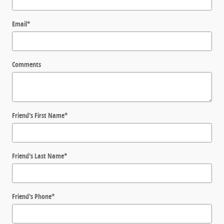
Email
*
Comments
Friend's First Name
*
Friend's Last Name
*
Friend's Phone
*