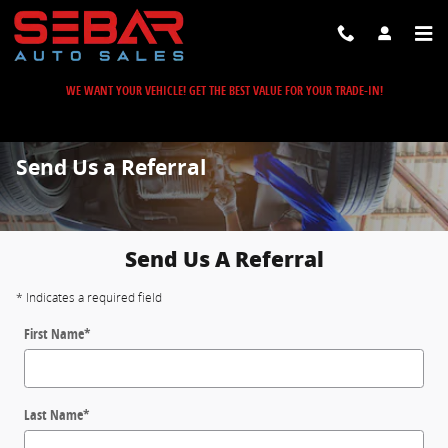
Skip to main content
WE WANT YOUR VEHICLE! GET THE BEST VALUE FOR YOUR TRADE-IN!
Send Us a Referral
Send Us A Referral
* Indicates a required field
First Name
*
Last Name
*