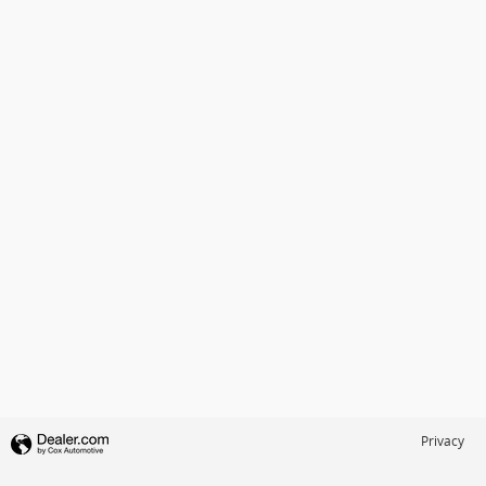
Privacy