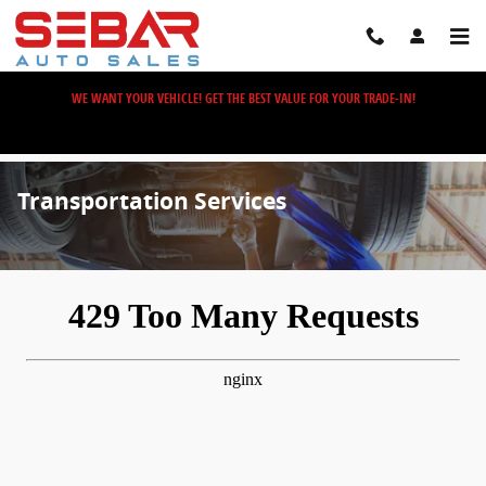
Skip to main content
WE WANT YOUR VEHICLE! GET THE BEST VALUE FOR YOUR TRADE-IN!
Transportation Services