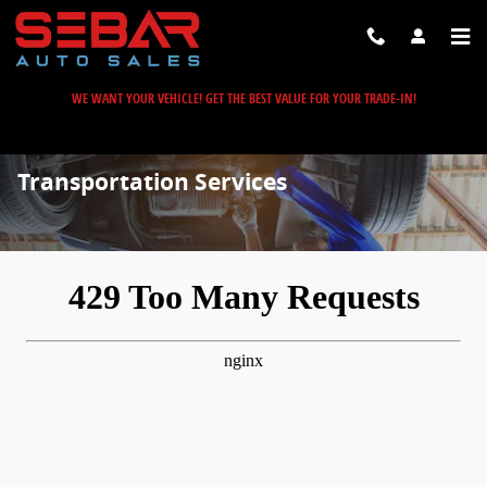
Skip to main content
WE WANT YOUR VEHICLE! GET THE BEST VALUE FOR YOUR TRADE-IN!
Transportation Services