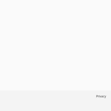
Privacy