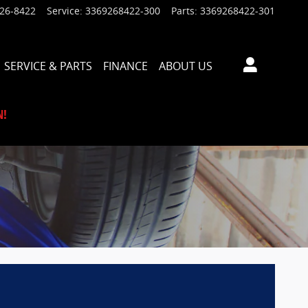
926-8422
Service
:
3369268422-300
Parts
:
3369268422-301
SERVICE & PARTS
FINANCE
ABOUT US
N!