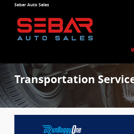
Skip to main content
Sebar Auto Sales
W
Transportation Servic