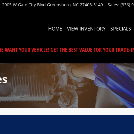
2905 W Gate City Blvd
Greensboro
,
NC
27403-3149
Sales
:
(336) 
HOME
VIEW INVENTORY
SPECIALS
E WANT YOUR VEHICLE! GET THE BEST VALUE FOR YOUR TRADE-I
es