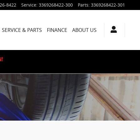
926-8422
Service
:
3369268422-300
Parts
:
3369268422-301
SERVICE & PARTS
FINANCE
ABOUT US
N!