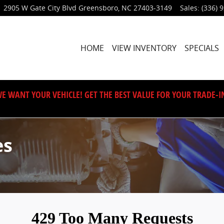
2905 W Gate City Blvd
Greensboro
,
NC
27403-3149
Sales
:
(336) 
HOME
VIEW INVENTORY
SPECIALS
E WANT YOUR VEHICLE! GET THE BEST VALUE FOR YOUR TRADE-I
es