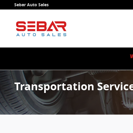
Skip to main content
Sebar Auto Sales
W
Transportation Servic