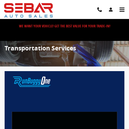
Skip to main content
WE WANT YOUR VEHICLE! GET THE BEST VALUE FOR YOUR TRADE-IN!
Transportation Services