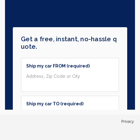
Privacy