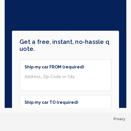
Privacy