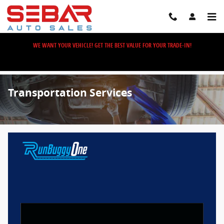
Skip to main content
WE WANT YOUR VEHICLE! GET THE BEST VALUE FOR YOUR TRADE-IN!
Transportation Services