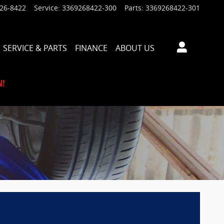
926-8422
Service
:
3369268422-300
Parts
:
3369268422-301
SERVICE & PARTS
FINANCE
ABOUT US
N!