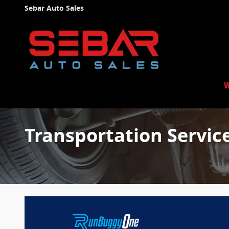
Skip to main content
Sebar Auto Sales
W
Transportation Servic