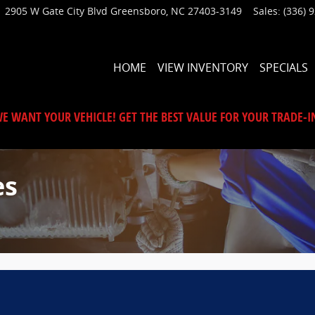
2905 W Gate City Blvd
Greensboro
,
NC
27403-3149
Sales
:
(336) 
HOME
VIEW INVENTORY
SPECIALS
E WANT YOUR VEHICLE! GET THE BEST VALUE FOR YOUR TRADE-I
es