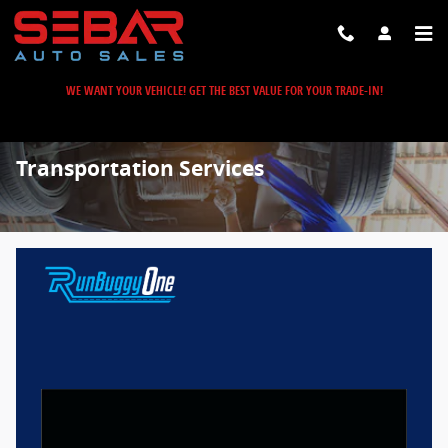
Skip to main content
WE WANT YOUR VEHICLE! GET THE BEST VALUE FOR YOUR TRADE-IN!
Transportation Services