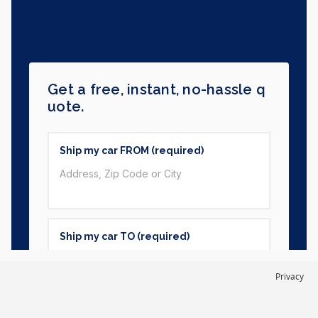
Privacy