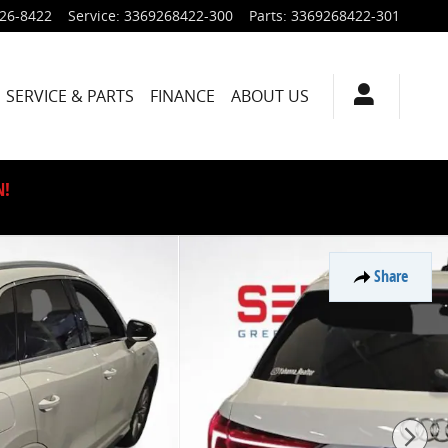
926-8422
Service
:
3369268422-300
Parts
:
3369268422-301
SERVICE & PARTS
FINANCE
ABOUT US
N!
Share