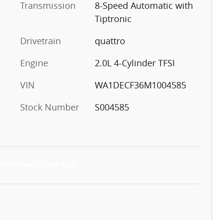
Transmission
8-Speed Automatic with
Tiptronic
Drivetrain
quattro
Engine
2.0L 4-Cylinder TFSI
VIN
WA1DECF36M1004585
Stock Number
S004585