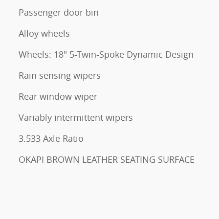
Passenger door bin
Alloy wheels
Wheels: 18" 5-Twin-Spoke Dynamic Design
Rain sensing wipers
Rear window wiper
Variably intermittent wipers
3.533 Axle Ratio
OKAPI BROWN LEATHER SEATING SURFACE