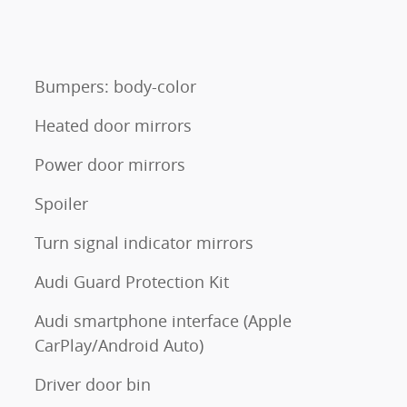
Bumpers: body-color
Heated door mirrors
Power door mirrors
Spoiler
Turn signal indicator mirrors
Audi Guard Protection Kit
Audi smartphone interface (Apple
CarPlay/Android Auto)
Driver door bin