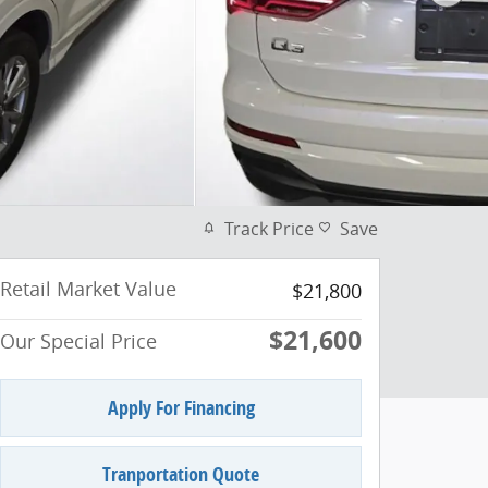
Track Price
Save
Retail Market Value
$21,800
$21,600
Our Special Price
Apply For Financing
Tranportation Quote