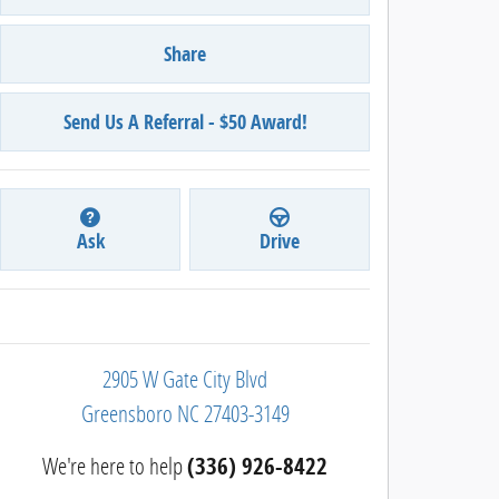
Share
Send Us A Referral - $50 Award!
Ask
Drive
2905 W Gate City Blvd
Greensboro
NC
27403-3149
We're here to help
(336) 926-8422