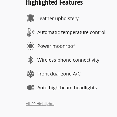
Highlighted Features
Leather upholstery
Automatic temperature control
Power moonroof
Wireless phone connectivity
Front dual zone A/C
Auto high-beam headlights
All 20 Highlights