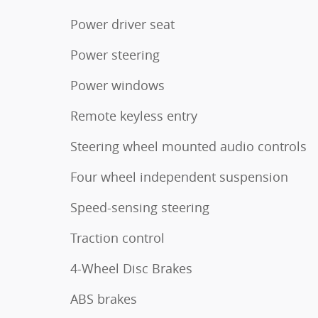
Power driver seat
Power steering
Power windows
Remote keyless entry
Steering wheel mounted audio controls
Four wheel independent suspension
Speed-sensing steering
Traction control
4-Wheel Disc Brakes
ABS brakes