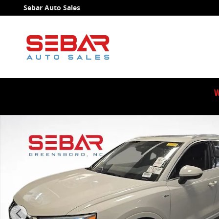
Skip to main content
Sebar Auto Sales
W
Used 2021 Audi Q3 Premium SUV Photo 1 of 15