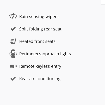
Rain sensing wipers
Split folding rear seat
Heated front seats
Perimeter/approach lights
Remote keyless entry
Rear air conditioning