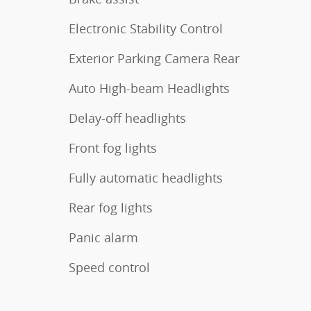
Electronic Stability Control
Exterior Parking Camera Rear
Auto High-beam Headlights
Delay-off headlights
Front fog lights
Fully automatic headlights
Rear fog lights
Panic alarm
Speed control