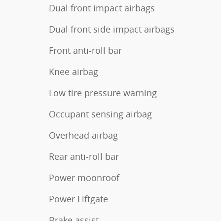
Dual front impact airbags
Dual front side impact airbags
Front anti-roll bar
Knee airbag
Low tire pressure warning
Occupant sensing airbag
Overhead airbag
Rear anti-roll bar
Power moonroof
Power Liftgate
Brake assist