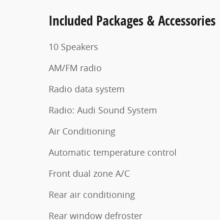
Included Packages & Accessories
10 Speakers
AM/FM radio
Radio data system
Radio: Audi Sound System
Air Conditioning
Automatic temperature control
Front dual zone A/C
Rear air conditioning
Rear window defroster