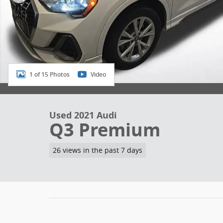
1 of 15 Photos
Video
Used 2021 Audi
Q3 Premium
26 views in the past 7 days