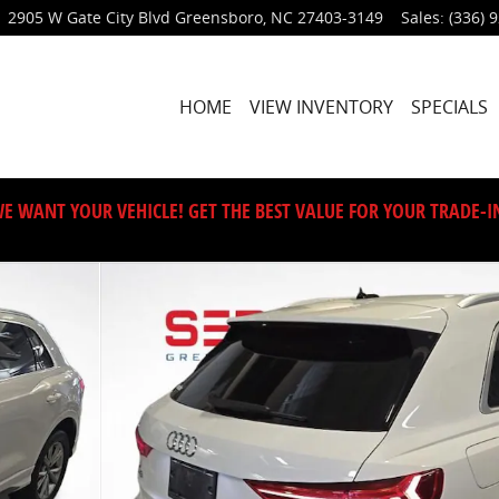
2905 W Gate City Blvd
Greensboro
,
NC
27403-3149
Sales
:
(336) 
HOME
VIEW INVENTORY
SPECIALS
E WANT YOUR VEHICLE! GET THE BEST VALUE FOR YOUR TRADE-I