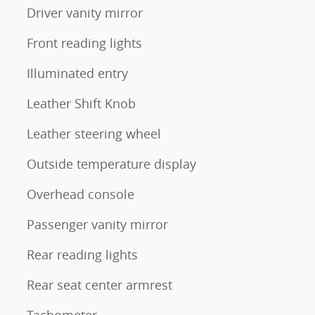
Driver vanity mirror
Front reading lights
Illuminated entry
Leather Shift Knob
Leather steering wheel
Outside temperature display
Overhead console
Passenger vanity mirror
Rear reading lights
Rear seat center armrest
Tachometer