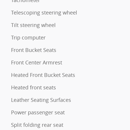
Telescoping steering wheel
Tilt steering wheel
Trip computer
Front Bucket Seats
Front Center Armrest
Heated Front Bucket Seats
Heated front seats
Leather Seating Surfaces
Power passenger seat
Split folding rear seat