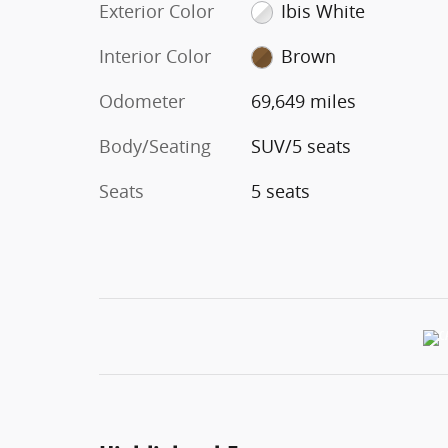
Exterior Color
Ibis White
Interior Color
Brown
Odometer
69,649 miles
Body/Seating
SUV/5 seats
Seats
5 seats