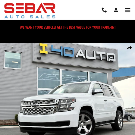
Skip to main content
WE WANT YOUR VEHICLE! GET THE BEST VALUE FOR YOUR TRADE-IN!
Used 2018 Chevrolet Tahoe LS SUV Photo 1 of 46
Share