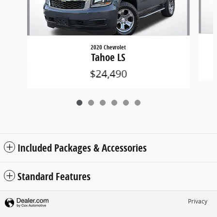
2020 Chevrolet
Tahoe LS
$24,490
Included Packages & Accessories
Standard Features
Privacy