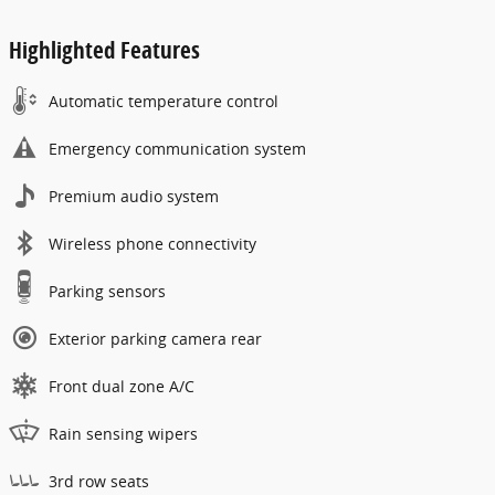
Highlighted Features
Automatic temperature control
Emergency communication system
Premium audio system
Wireless phone connectivity
Parking sensors
Exterior parking camera rear
Front dual zone A/C
Rain sensing wipers
3rd row seats