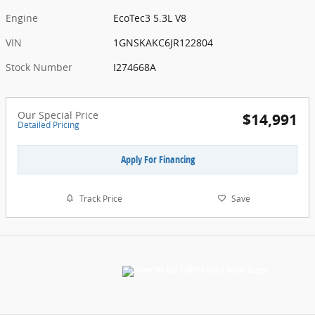
Engine
EcoTec3 5.3L V8
VIN
1GNSKAKC6JR122804
Stock Number
I274668A
Our Special Price
$14,991
Detailed Pricing
Apply For Financing
Track Price
Save