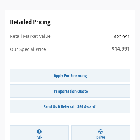
Detailed Pricing
Retail Market Value
$22,991
$14,991
Our Special Price
Apply For Financing
Tranportation Quote
Send Us A Referral - $50 Award!
Ask
Drive