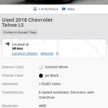
1 of 46 Photos
Video
Used 2018 Chevrolet
Tahoe LS
10 views in the past 7 days
Located at
I40 Auto
Location Details
Website
Exterior Color
Summit White
Interior Color
Jet Black
Odometer
176,867 miles
Transmission
6-Speed Automatic Electronic with
Overdrive
Drivetrain
4WD