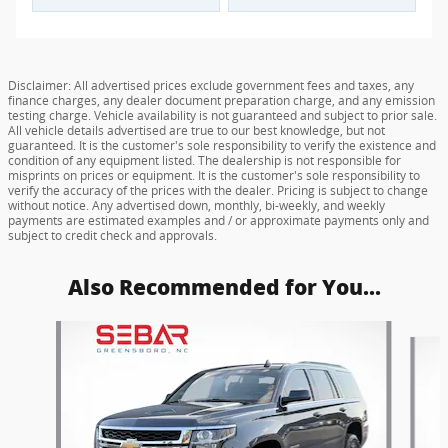
Disclaimer: All advertised prices exclude government fees and taxes, any
finance charges, any dealer document preparation charge, and any emission
testing charge. Vehicle availability is not guaranteed and subject to prior sale.
All vehicle details advertised are true to our best knowledge, but not
guaranteed. It is the customer's sole responsibility to verify the existence and
condition of any equipment listed. The dealership is not responsible for
misprints on prices or equipment. It is the customer's sole responsibility to
verify the accuracy of the prices with the dealer. Pricing is subject to change
without notice. Any advertised down, monthly, bi-weekly, and weekly
payments are estimated examples and / or approximate payments only and
subject to credit check and approvals.
Also Recommended for You...
Slide 1 of 6