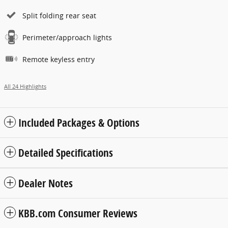
Split folding rear seat
Perimeter/approach lights
Remote keyless entry
All 24 Highlights
Included Packages & Options
Detailed Specifications
Dealer Notes
KBB.com Consumer Reviews