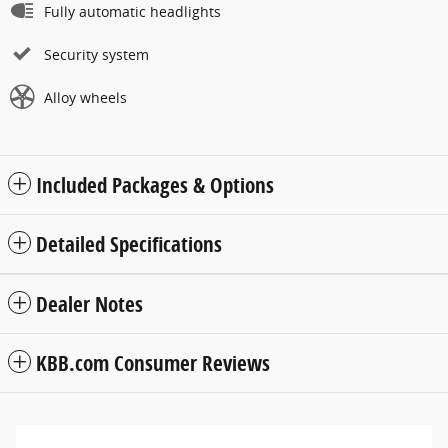
Fully automatic headlights
Security system
Alloy wheels
Included Packages & Options
Detailed Specifications
Dealer Notes
KBB.com Consumer Reviews