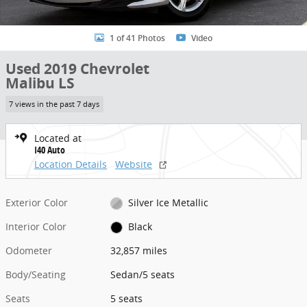
1 of 41 Photos
Video
Used 2019 Chevrolet
Malibu LS
7 views in the past 7 days
Located at
I40 Auto
Location Details
Website
Exterior Color
Silver Ice Metallic
Interior Color
Black
Odometer
32,857 miles
Body/Seating
Sedan/5 seats
Seats
5 seats