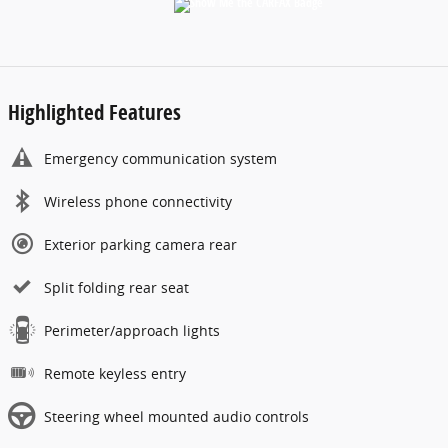
Highlighted Features
Emergency communication system
Wireless phone connectivity
Exterior parking camera rear
Split folding rear seat
Perimeter/approach lights
Remote keyless entry
Steering wheel mounted audio controls