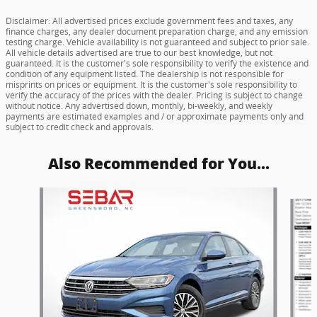
Disclaimer: All advertised prices exclude government fees and taxes, any
finance charges, any dealer document preparation charge, and any emission
testing charge. Vehicle availability is not guaranteed and subject to prior sale.
All vehicle details advertised are true to our best knowledge, but not
guaranteed. It is the customer's sole responsibility to verify the existence and
condition of any equipment listed. The dealership is not responsible for
misprints on prices or equipment. It is the customer's sole responsibility to
verify the accuracy of the prices with the dealer. Pricing is subject to change
without notice. Any advertised down, monthly, bi-weekly, and weekly
payments are estimated examples and / or approximate payments only and
subject to credit check and approvals.
Also Recommended for You...
Slide 1 of 6