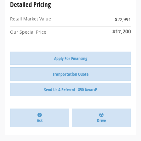
Detailed Pricing
Retail Market Value
$22,991
$17,200
Our Special Price
Apply For Financing
Tranportation Quote
Send Us A Referral - $50 Award!
Ask
Drive