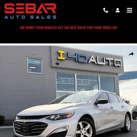
Skip to main content
WE WANT YOUR VEHICLE! GET THE BEST VALUE FOR YOUR TRADE-IN!
Used 2019 Chevrolet Malibu LS Sedan Photo 1 of 41
Share