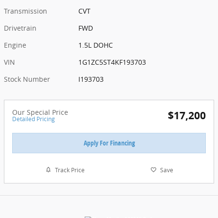
Transmission
CVT
Drivetrain
FWD
Engine
1.5L DOHC
VIN
1G1ZC5ST4KF193703
Stock Number
I193703
Our Special Price
$17,200
Detailed Pricing
Apply For Financing
Track Price
Save