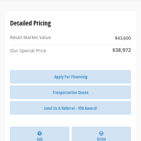
Detailed Pricing
Retail Market Value
$43,600
$38,972
Our Special Price
Apply For Financing
Tranportation Quote
Send Us A Referral - $50 Award!
Ask
Drive