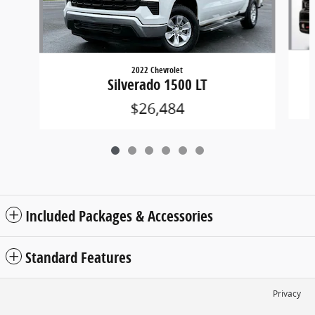
2022 Chevrolet
Silverado 1500 LT
$26,484
Included Packages & Accessories
Standard Features
Privacy