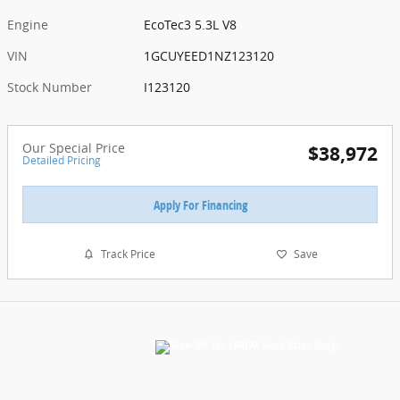
Engine
EcoTec3 5.3L V8
VIN
1GCUYEED1NZ123120
Stock Number
I123120
Our Special Price
$38,972
Detailed Pricing
Apply For Financing
Track Price
Save