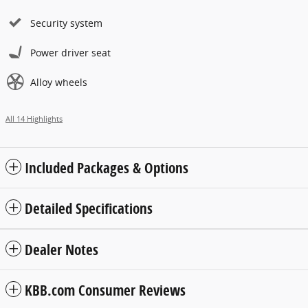
Security system
Power driver seat
Alloy wheels
All 14 Highlights
Included Packages & Options
Detailed Specifications
Dealer Notes
KBB.com Consumer Reviews