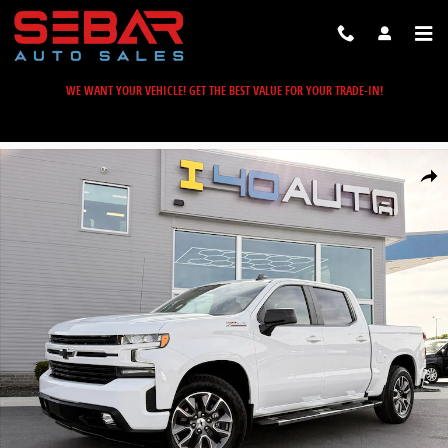
Skip to main content
WE WANT YOUR VEHICLE! GET THE BEST VALUE FOR YOUR TRADE-IN!
Used 2022 Chevrolet Silverado 1500 LTD RST Truck Photo 1 of 51
Share