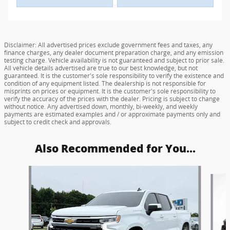
Disclaimer: All advertised prices exclude government fees and taxes, any
finance charges, any dealer document preparation charge, and any emission
testing charge. Vehicle availability is not guaranteed and subject to prior sale.
All vehicle details advertised are true to our best knowledge, but not
guaranteed. It is the customer's sole responsibility to verify the existence and
condition of any equipment listed. The dealership is not responsible for
misprints on prices or equipment. It is the customer's sole responsibility to
verify the accuracy of the prices with the dealer. Pricing is subject to change
without notice. Any advertised down, monthly, bi-weekly, and weekly
payments are estimated examples and / or approximate payments only and
subject to credit check and approvals.
Also Recommended for You...
Slide 1 of 6