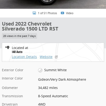
1 of 51 Photos
Video
Used 2022 Chevrolet
Silverado 1500 LTD RST
28 views in the past 7 days
Located at
I40 Auto
Location Details
Website
Exterior Color
Summit White
Interior Color
Gideon/Very Dark Atmosphere
Odometer
34,482 miles
Transmission
8-Speed Automatic
Drivetrain
4WD