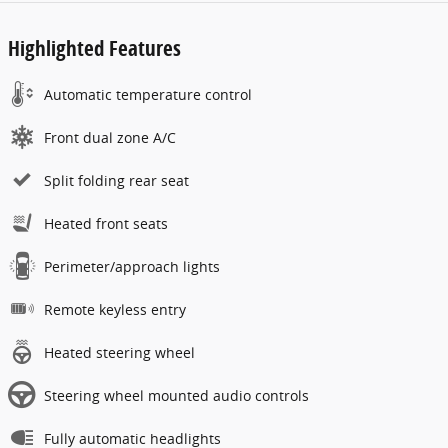
Highlighted Features
Automatic temperature control
Front dual zone A/C
Split folding rear seat
Heated front seats
Perimeter/approach lights
Remote keyless entry
Heated steering wheel
Steering wheel mounted audio controls
Fully automatic headlights