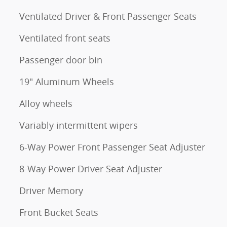
Ventilated Driver & Front Passenger Seats
Ventilated front seats
Passenger door bin
19" Aluminum Wheels
Alloy wheels
Variably intermittent wipers
6-Way Power Front Passenger Seat Adjuster
8-Way Power Driver Seat Adjuster
Driver Memory
Front Bucket Seats