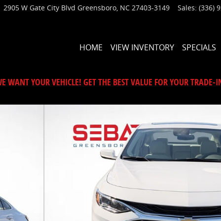
2905 W Gate City Blvd
Greensboro
,
NC
27403-3149
Sales
:
(336) 
HOME
VIEW INVENTORY
SPECIALS
E WANT YOUR VEHICLE! GET THE BEST VALUE FOR YOUR TRADE-I