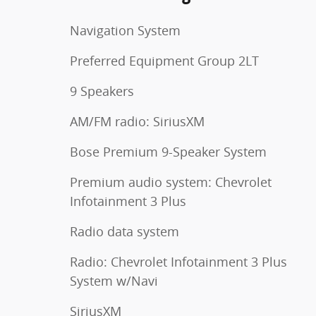
Navigation System
Preferred Equipment Group 2LT
9 Speakers
AM/FM radio: SiriusXM
Bose Premium 9-Speaker System
Premium audio system: Chevrolet
Infotainment 3 Plus
Radio data system
Radio: Chevrolet Infotainment 3 Plus
System w/Navi
SiriusXM