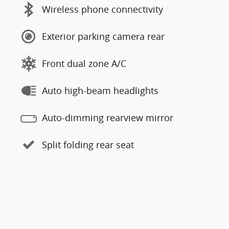
Wireless phone connectivity
Exterior parking camera rear
Front dual zone A/C
Auto high-beam headlights
Auto-dimming rearview mirror
Split folding rear seat