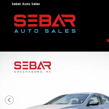
Skip to main content
Sebar Auto Sales
W
Used 2024 Chevrolet Malibu LT Sedan Photo 1 of 39