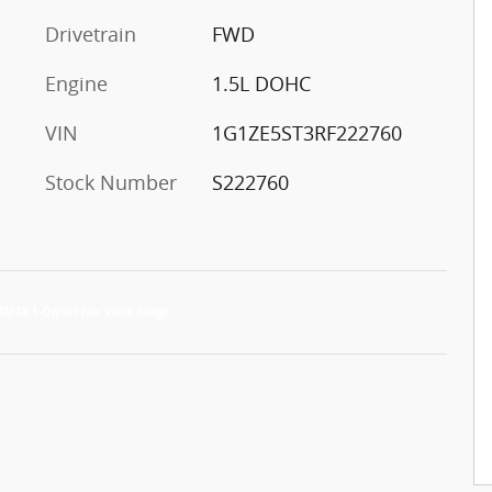
Drivetrain
FWD
Engine
1.5L DOHC
VIN
1G1ZE5ST3RF222760
Stock Number
S222760