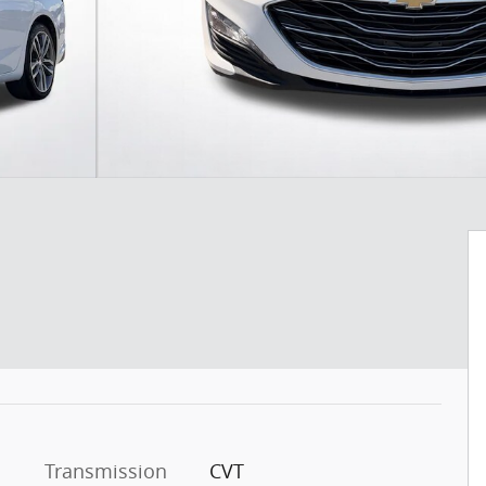
Transmission
CVT