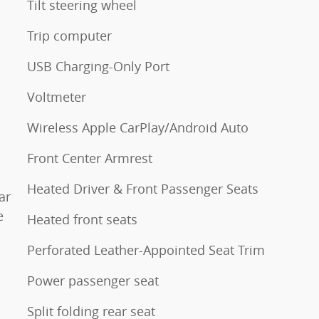
Tilt steering wheel
Trip computer
USB Charging-Only Port
Voltmeter
Wireless Apple CarPlay/Android Auto
Front Center Armrest
Heated Driver & Front Passenger Seats
ar
e
Heated front seats
Perforated Leather-Appointed Seat Trim
Power passenger seat
Split folding rear seat