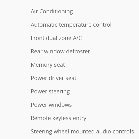
Air Conditioning
Automatic temperature control
Front dual zone A/C
Rear window defroster
Memory seat
Power driver seat
Power steering
Power windows
Remote keyless entry
Steering wheel mounted audio controls