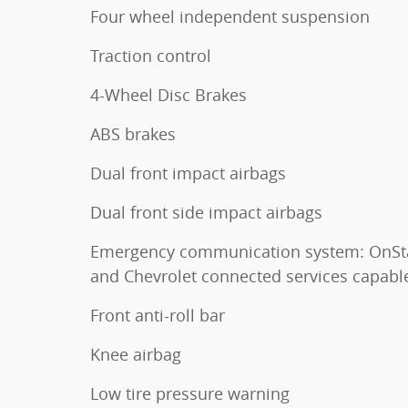
Four wheel independent suspension
Traction control
4-Wheel Disc Brakes
ABS brakes
Dual front impact airbags
Dual front side impact airbags
Emergency communication system: OnSt
and Chevrolet connected services capabl
Front anti-roll bar
Knee airbag
Low tire pressure warning