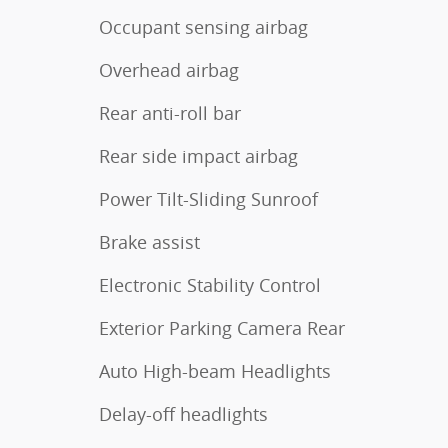
Occupant sensing airbag
Overhead airbag
Rear anti-roll bar
Rear side impact airbag
Power Tilt-Sliding Sunroof
Brake assist
Electronic Stability Control
Exterior Parking Camera Rear
Auto High-beam Headlights
Delay-off headlights