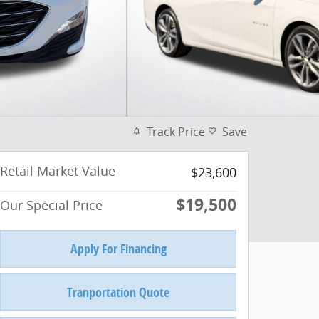
Track Price
Save
Retail Market Value
$23,600
$19,500
Our Special Price
Apply For Financing
Tranportation Quote