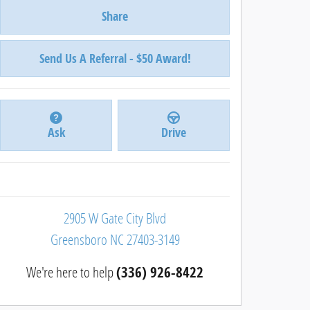
Share
Send Us A Referral - $50 Award!
Ask
Drive
2905 W Gate City Blvd
Greensboro
NC
27403-3149
We're here to help
(336) 926-8422