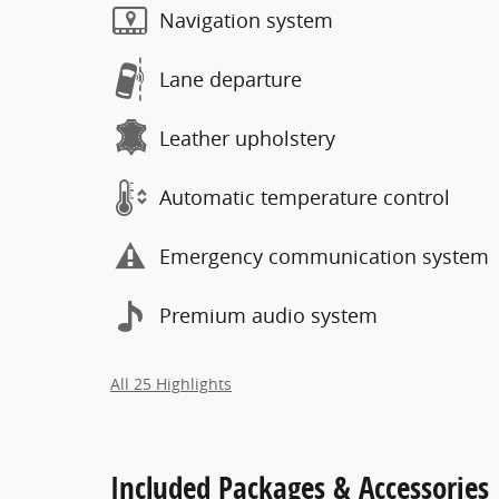
Navigation system
Lane departure
Leather upholstery
Automatic temperature control
Emergency communication system
Premium audio system
All 25 Highlights
Included Packages & Accessories