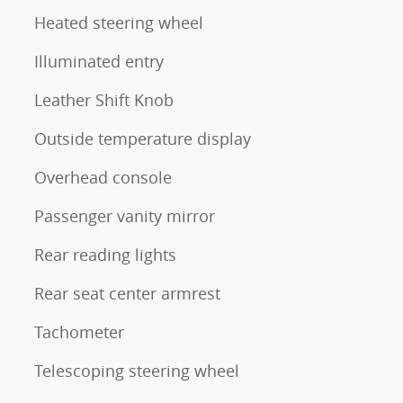
Heated steering wheel
Illuminated entry
Leather Shift Knob
Outside temperature display
Overhead console
Passenger vanity mirror
Rear reading lights
Rear seat center armrest
Tachometer
Telescoping steering wheel