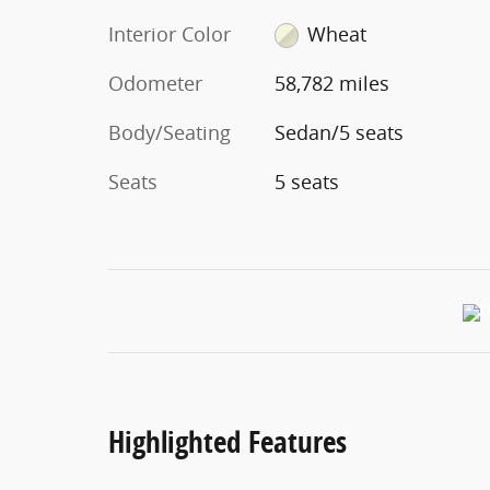
Interior Color
Wheat
Odometer
58,782 miles
Body/Seating
Sedan/5 seats
Seats
5 seats
Highlighted Features