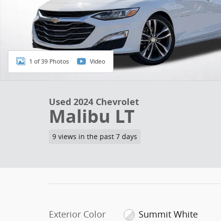
1 of 39 Photos
Video
Used 2024 Chevrolet
Malibu LT
9 views in the past 7 days
Exterior Color
Summit White