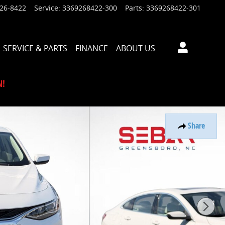
926-8422
Service
:
3369268422-300
Parts
:
3369268422-301
SERVICE & PARTS
FINANCE
ABOUT US
N!
Share