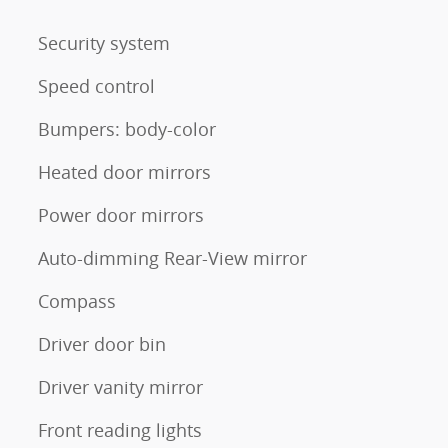
Security system
Speed control
Bumpers: body-color
Heated door mirrors
Power door mirrors
Auto-dimming Rear-View mirror
Compass
Driver door bin
Driver vanity mirror
Front reading lights