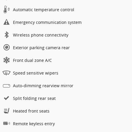
Automatic temperature control
Emergency communication system
Wireless phone connectivity
Exterior parking camera rear
Front dual zone A/C
Speed sensitive wipers
Auto-dimming rearview mirror
Split folding rear seat
Heated front seats
Remote keyless entry