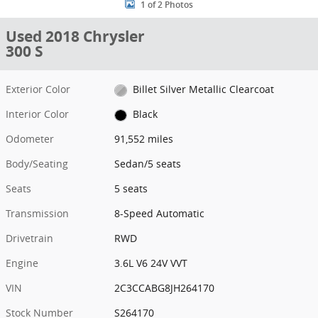
1 of 2 Photos
Used 2018 Chrysler
300 S
Exterior Color
Billet Silver Metallic Clearcoat
Interior Color
Black
Odometer
91,552 miles
Body/Seating
Sedan/5 seats
Seats
5 seats
Transmission
8-Speed Automatic
Drivetrain
RWD
Engine
3.6L V6 24V VVT
VIN
2C3CCABG8JH264170
Stock Number
S264170