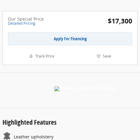
Our Special Price
$17,300
Detailed Pricing
Apply For Financing
Track Price
Save
Highlighted Features
Leather upholstery