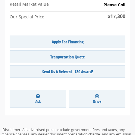
Retail Market Value
Please Call
$17,300
Our Special Price
Apply For Financing
Tranportation Quote
Send Us A Referral - $50 Award!
Ask
Drive
Disclaimer: All advertised prices exclude government fees and taxes, any
finance charges, any dealer document preparation charge, and any emission