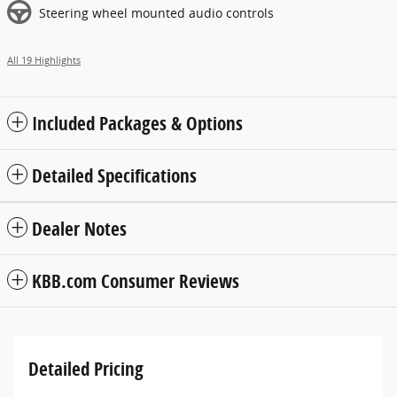
Steering wheel mounted audio controls
All 19 Highlights
Included Packages & Options
Detailed Specifications
Dealer Notes
KBB.com Consumer Reviews
Detailed Pricing