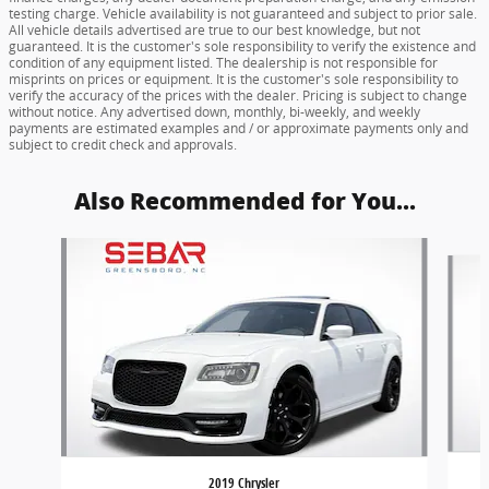
testing charge. Vehicle availability is not guaranteed and subject to prior sale.
All vehicle details advertised are true to our best knowledge, but not
guaranteed. It is the customer's sole responsibility to verify the existence and
condition of any equipment listed. The dealership is not responsible for
misprints on prices or equipment. It is the customer's sole responsibility to
verify the accuracy of the prices with the dealer. Pricing is subject to change
without notice. Any advertised down, monthly, bi-weekly, and weekly
payments are estimated examples and / or approximate payments only and
subject to credit check and approvals.
Also Recommended for You...
Slide 1 of 6
2019 Chrysler