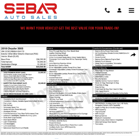
Skip to main content
WE WANT YOUR VEHICLE! GET THE BEST VALUE FOR YOUR TRADE-IN!
Used 2018 Chrysler 300 S Sedan Photo 1 of 2
Share