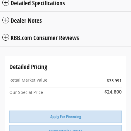
Detailed Specifications
Dealer Notes
KBB.com Consumer Reviews
Detailed Pricing
Retail Market Value
$33,991
$24,800
Our Special Price
Apply For Financing