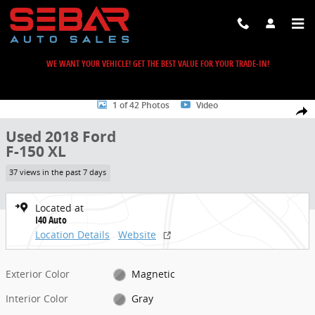
Skip to main content
WE WANT YOUR VEHICLE! GET THE BEST VALUE FOR YOUR TRADE-IN!
Used 2018 Ford F-150 XL Truck Photo 1 of 42
1 of 42 Photos
Video
Share
Used 2018 Ford
F-150 XL
37 views in the past 7 days
Located at
I40 Auto
Location Details
Website
Exterior Color
Magnetic
Interior Color
Gray