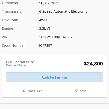
Odometer
56,312 miles
Transmission
6-Speed Automatic Electronic
Drivetrain
4WD
Engine
3.3L V6
VIN
1FTEW1EB8JFC47897
Stock Number
IC47897
Our Special Price
$24,800
Detailed Pricing
Apply For Financing
Track Price
Save