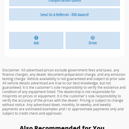
Tranportation Quote
Send Us A Referral - $50 Award!
Ask
Drive
Disclaimer: All advertised prices exclude government fees and taxes, any
finance charges, any dealer document preparation charge, and any emission
testing charge. Vehicle availability is not guaranteed and subject to prior sale.
All vehicle details advertised are true to our best knowledge, but not
guaranteed. It is the customer's sole responsibility to verify the existence and
condition of any equipment listed. The dealership is not responsible for
misprints on prices or equipment. It is the customer's sole responsibility to
verify the accuracy of the prices with the dealer. Pricing is subject to change
without notice. Any advertised down, monthly, bi-weekly, and weekly
payments are estimated examples and / or approximate payments only and
subject to credit check and approvals.
Also Recommended for You...