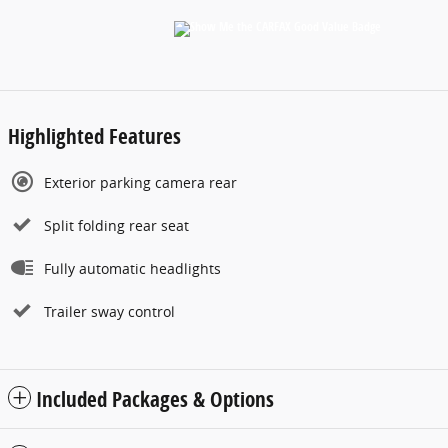
Highlighted Features
Exterior parking camera rear
Split folding rear seat
Fully automatic headlights
Trailer sway control
Included Packages & Options