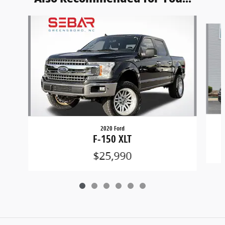
Slide 1 of 6
2020 Ford
F-150 XLT
$25,990