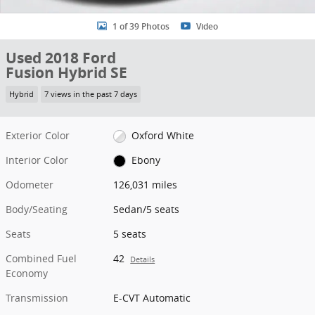
1 of 39 Photos
Video
Used 2018 Ford
Fusion Hybrid SE
Hybrid
7 views in the past 7 days
Exterior Color
Oxford White
Interior Color
Ebony
Odometer
126,031 miles
Body/Seating
Sedan/5 seats
Seats
5 seats
Combined Fuel
42
Details
Economy
Transmission
E-CVT Automatic