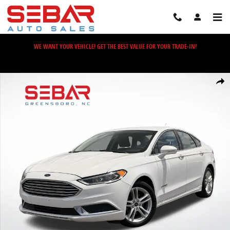
Skip to main content
WE WANT YOUR VEHICLE! GET THE BEST VALUE FOR YOUR TRADE-IN!
Used 2018 Ford Fusion Hybrid SE Sedan Photo 1 of 39
Share