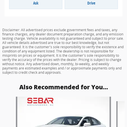
Ask
Drive
Disclaimer: All advertised prices exclude government fees and taxes, any
finance charges, any dealer document preparation charge, and any emission
testing charge. Vehicle availability is not guaranteed and subject to prior sale.
All vehicle details advertised are true to our best knowledge, but not
guaranteed. It is the customer's sole responsibility to verify the existence and
condition of any equipment listed. The dealership is not responsible for
misprints on prices or equipment. It is the customer's sole responsibility to
verify the accuracy of the prices with the dealer. Pricing is subject to change
without notice. Any advertised down, monthly, bi-weekly, and weekly
payments are estimated examples and / or approximate payments only and
subject to credit check and approvals.
Also Recommended for You...
Slide 1 of 6