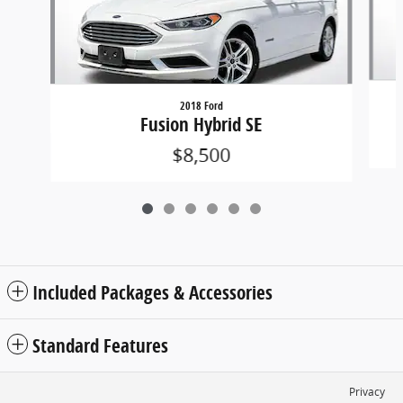
2018 Ford
Fusion Hybrid SE
$8,500
Included Packages & Accessories
Standard Features
Privacy