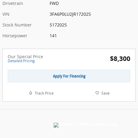
Drivetrain
FWD
VIN
3FA6P0LU2JR172025
Stock Number
S172025
Horsepower
141
Our Special Price
$8,300
Detailed Pricing
Apply For Financing
Track Price
Save