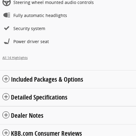
Steering wheel mounted audio controls
Fully automatic headlights
Security system
Power driver seat
All 14 Highlights
Included Packages & Options
Detailed Specifications
Dealer Notes
KBB.com Consumer Reviews