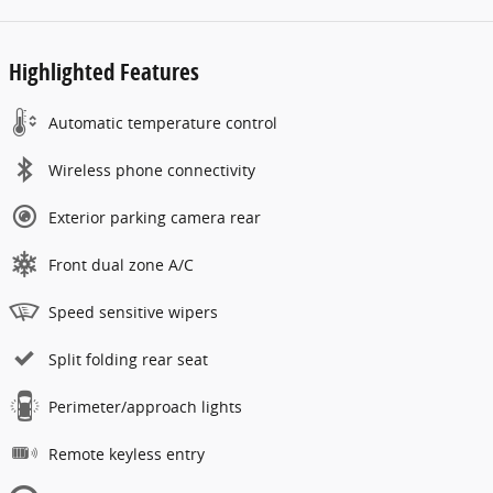
Highlighted Features
Automatic temperature control
Wireless phone connectivity
Exterior parking camera rear
Front dual zone A/C
Speed sensitive wipers
Split folding rear seat
Perimeter/approach lights
Remote keyless entry