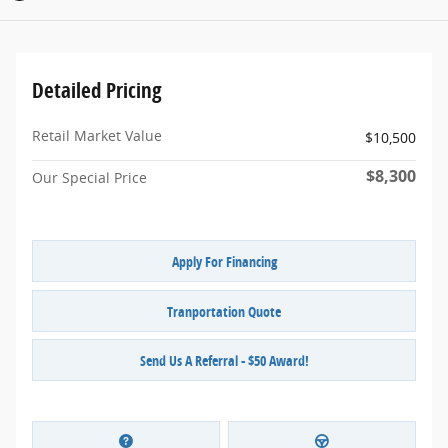
Detailed Pricing
Retail Market Value
$10,500
$8,300
Our Special Price
Apply For Financing
Tranportation Quote
Send Us A Referral - $50 Award!