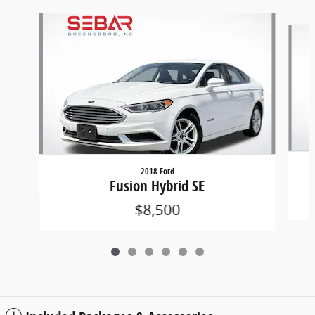
Slide 1 of 6
2018 Ford
Fusion Hybrid SE
$8,500