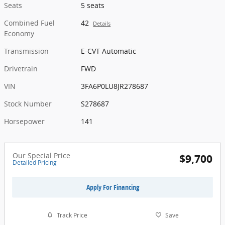
Seats
5 seats
Combined Fuel
42
Details
Economy
Transmission
E-CVT Automatic
Drivetrain
FWD
VIN
3FA6P0LU8JR278687
Stock Number
S278687
Horsepower
141
Our Special Price
$9,700
Detailed Pricing
Apply For Financing
Track Price
Save