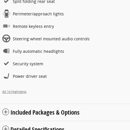
Split folding rear seat
Perimeter/approach lights
Remote keyless entry
Steering wheel mounted audio controls
Fully automatic headlights
Security system
Power driver seat
All 14 Highlights
Included Packages & Options
Detailed Specifications