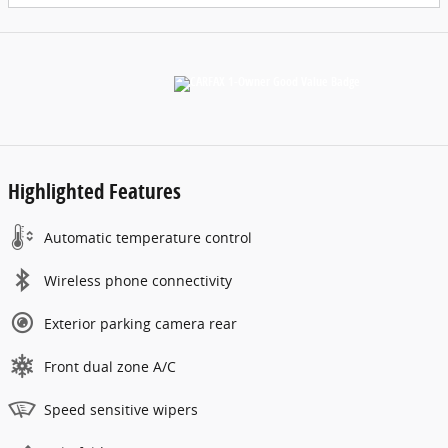
Highlighted Features
Automatic temperature control
Wireless phone connectivity
Exterior parking camera rear
Front dual zone A/C
Speed sensitive wipers