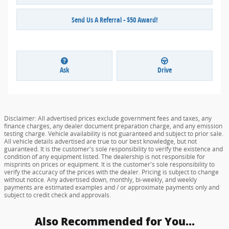
Send Us A Referral - $50 Award!
Ask
Drive
Disclaimer: All advertised prices exclude government fees and taxes, any
finance charges, any dealer document preparation charge, and any emission
testing charge. Vehicle availability is not guaranteed and subject to prior sale.
All vehicle details advertised are true to our best knowledge, but not
guaranteed. It is the customer's sole responsibility to verify the existence and
condition of any equipment listed. The dealership is not responsible for
misprints on prices or equipment. It is the customer's sole responsibility to
verify the accuracy of the prices with the dealer. Pricing is subject to change
without notice. Any advertised down, monthly, bi-weekly, and weekly
payments are estimated examples and / or approximate payments only and
subject to credit check and approvals.
Also Recommended for You...