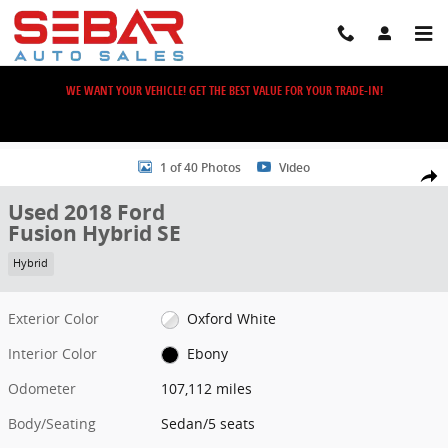
Skip to main content
WE WANT YOUR VEHICLE! GET THE BEST VALUE FOR YOUR TRADE-IN!
Used 2018 Ford Fusion Hybrid SE Sedan Photo 1 of 40
1 of 40 Photos
Video
Share
Used 2018 Ford
Fusion Hybrid SE
Hybrid
Exterior Color
Oxford White
Interior Color
Ebony
Odometer
107,112 miles
Body/Seating
Sedan/5 seats