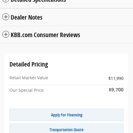
Dealer Notes
KBB.com Consumer Reviews
Detailed Pricing
Retail Market Value
$11,990
$9,700
Our Special Price
Apply For Financing
Tranportation Quote