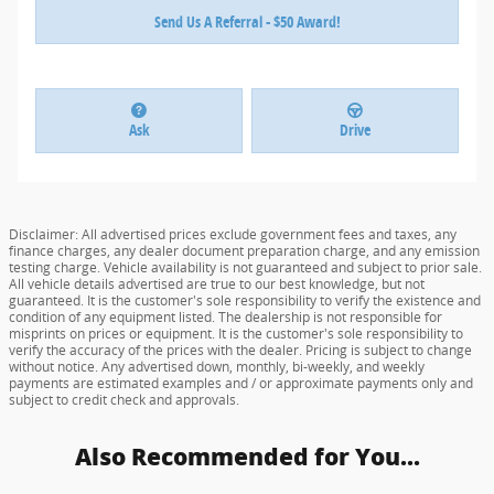
Send Us A Referral - $50 Award!
Ask
Drive
Disclaimer: All advertised prices exclude government fees and taxes, any
finance charges, any dealer document preparation charge, and any emission
testing charge. Vehicle availability is not guaranteed and subject to prior sale.
All vehicle details advertised are true to our best knowledge, but not
guaranteed. It is the customer's sole responsibility to verify the existence and
condition of any equipment listed. The dealership is not responsible for
misprints on prices or equipment. It is the customer's sole responsibility to
verify the accuracy of the prices with the dealer. Pricing is subject to change
without notice. Any advertised down, monthly, bi-weekly, and weekly
payments are estimated examples and / or approximate payments only and
subject to credit check and approvals.
Also Recommended for You...