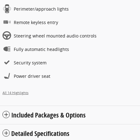
Perimeter/approach lights
Remote keyless entry
Steering wheel mounted audio controls
Fully automatic headlights
Security system
Power driver seat
All 14 Highlights
Included Packages & Options
Detailed Specifications