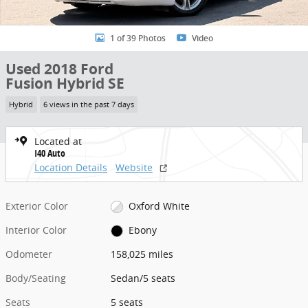
1 of 39 Photos
Video
Used 2018 Ford
Fusion Hybrid SE
Hybrid
6 views in the past 7 days
Located at
I40 Auto
Location Details
Website
Exterior Color
Oxford White
Interior Color
Ebony
Odometer
158,025 miles
Body/Seating
Sedan/5 seats
Seats
5 seats