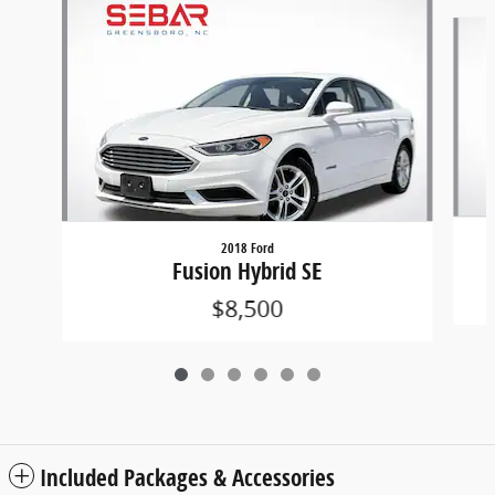
Slide 1 of 6
2018 Ford
Fusion Hybrid SE
$8,500
Included Packages & Accessories