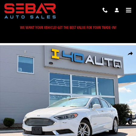
Skip to main content
WE WANT YOUR VEHICLE! GET THE BEST VALUE FOR YOUR TRADE-IN!
Used 2018 Ford Fusion Hybrid SE Sedan Photo 1 of 39
Share