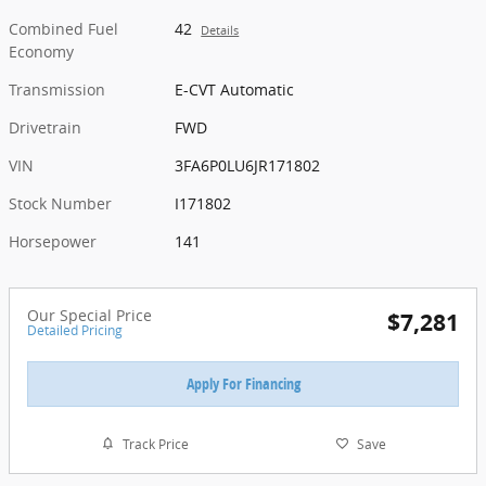
Combined Fuel
42
Details
Economy
Transmission
E-CVT Automatic
Drivetrain
FWD
VIN
3FA6P0LU6JR171802
Stock Number
I171802
Horsepower
141
Our Special Price
$7,281
Detailed Pricing
Apply For Financing
Track Price
Save