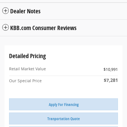
Dealer Notes
KBB.com Consumer Reviews
Detailed Pricing
Retail Market Value
$10,991
$7,281
Our Special Price
Apply For Financing
Tranportation Quote