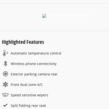
Highlighted Features
Automatic temperature control
Wireless phone connectivity
Exterior parking camera rear
Front dual zone A/C
Speed sensitive wipers
Split folding rear seat